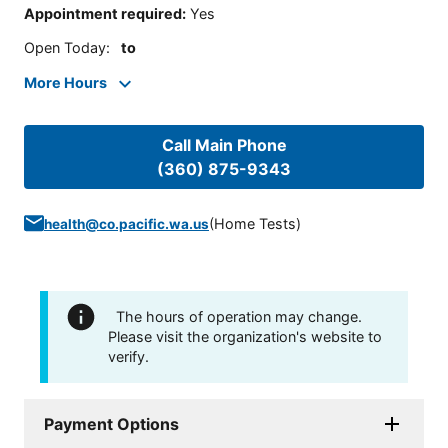
Appointment required
:
Yes
Open Today
:
to
More Hours
Call Main Phone
(360) 875-9343
(
Home Tests
)
health@co.pacific.wa.us
The hours of operation may change.
Please visit the organization's website to
verify.
Payment Options