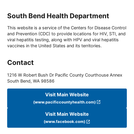
South Bend Health Department
This website is a service of the Centers for Disease Control
and Prevention (CDC) to provide locations for HIV, STI, and
viral hepatitis testing, along with HPV and viral hepatitis
vaccines in the United States and its territories.
Contact
1216 W Robert Bush Dr Pacific County Courthouse Annex
South Bend
,
WA
98586
Visit Main Website
(www.pacificcountyhealth.com)
Visit Main Website
(www.facebook.com)