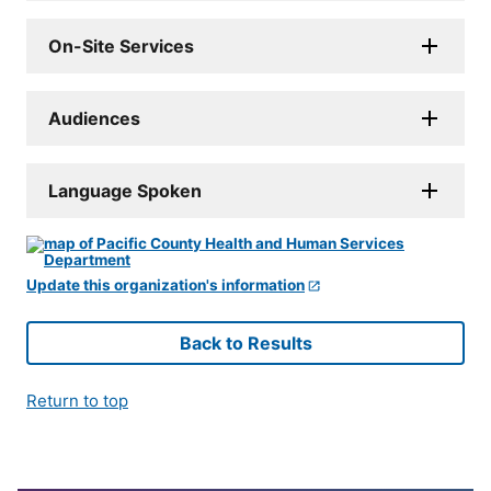
On-Site Services
Audiences
Language Spoken
Update this organization's information
Back to Results
Return to top