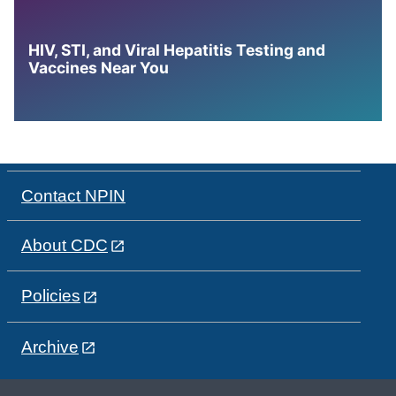
HIV, STI, and Viral Hepatitis Testing and
Vaccines Near You
Contact NPIN
About CDC
Policies
Archive