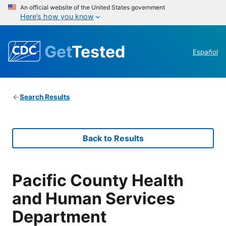
An official website of the United States government
Here’s how you know
Get
Tested
Español
Search Results
Back to Results
Pacific County Health
and Human Services
Department