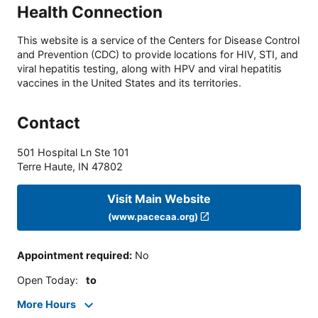
Health Connection
This website is a service of the Centers for Disease Control
and Prevention (CDC) to provide locations for HIV, STI, and
viral hepatitis testing, along with HPV and viral hepatitis
vaccines in the United States and its territories.
Contact
501 Hospital Ln Ste 101
Terre Haute
,
IN
47802
Visit Main Website
(www.pacecaa.org)
Appointment required
:
No
Open Today
:
to
More Hours