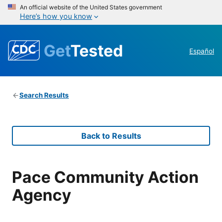
An official website of the United States government
Here’s how you know
Get
Tested
Español
Search Results
Back to Results
Pace Community Action
Agency