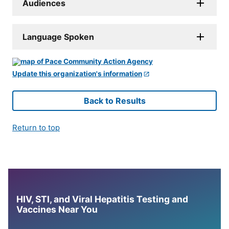
Audiences
Language Spoken
Update this organization's information
Back to Results
Return to top
HIV, STI, and Viral Hepatitis Testing and
Vaccines Near You