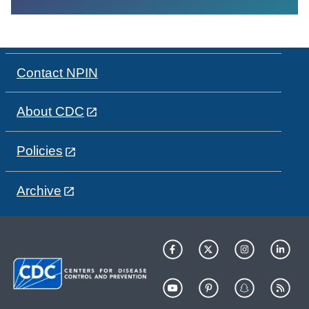
Contact NPIN
About CDC
Policies
Archive