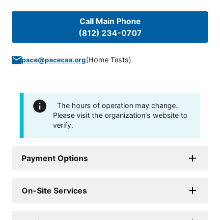
Call Main Phone
(812) 234-0707
(
Home Tests
)
pace@pacecaa.org
The hours of operation may change.
Please visit the organization's website to
verify.
Payment Options
On-Site Services