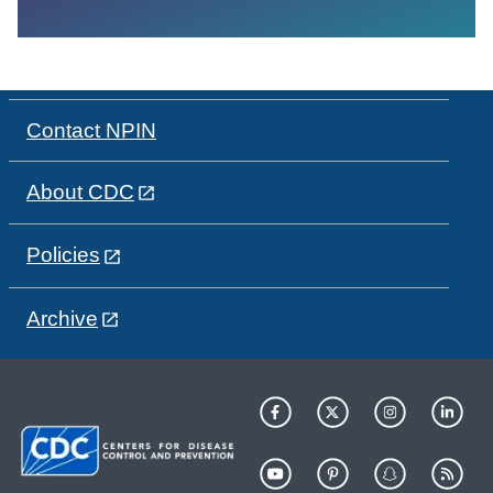
Contact NPIN
About CDC
Policies
Archive