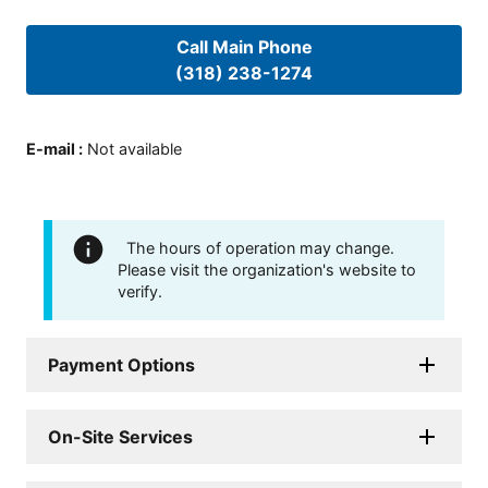
Call Main Phone
(318) 238-1274
E-mail
:
Not available
The hours of operation may change.
Please visit the organization's website to
verify.
Payment Options
On-Site Services