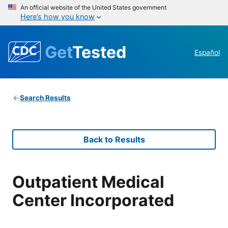
An official website of the United States government
Here’s how you know
Get
Tested
Español
Search Results
Back to Results
Outpatient Medical
Center Incorporated