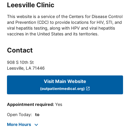
Leesville Clinic
This website is a service of the Centers for Disease Control
and Prevention (CDC) to provide locations for HIV, STI, and
viral hepatitis testing, along with HPV and viral hepatitis
vaccines in the United States and its territories.
Contact
908 S 10th St
Leesville
,
LA
71446
Visit Main Website
(outpatientmedical.org)
Appointment required
:
Yes
Open Today
:
to
More Hours