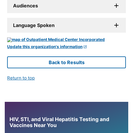
Audiences
Language Spoken
Update this organization's information
Back to Results
Return to top
HIV, STI, and Viral Hepatitis Testing and
Vaccines Near You