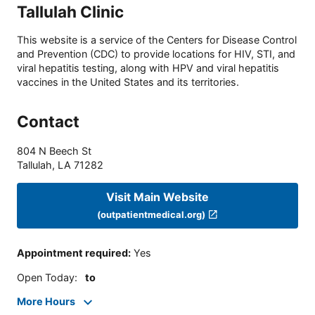
Tallulah Clinic
This website is a service of the Centers for Disease Control
and Prevention (CDC) to provide locations for HIV, STI, and
viral hepatitis testing, along with HPV and viral hepatitis
vaccines in the United States and its territories.
Contact
804 N Beech St
Tallulah
,
LA
71282
Visit Main Website
(outpatientmedical.org)
Appointment required
:
Yes
Open Today
:
to
More Hours