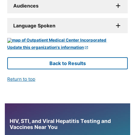
Audiences
Language Spoken
Update this organization's information
Back to Results
Return to top
HIV, STI, and Viral Hepatitis Testing and
Vaccines Near You