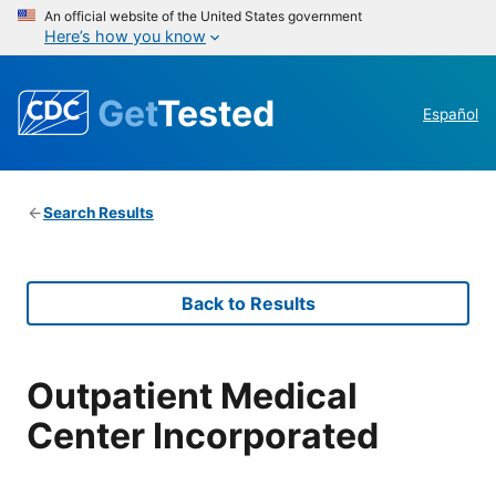
An official website of the United States government
Here’s how you know
Get
Tested
Español
Search Results
Back to Results
Outpatient Medical
Center Incorporated