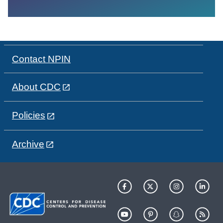
Contact NPIN
About CDC
Policies
Archive