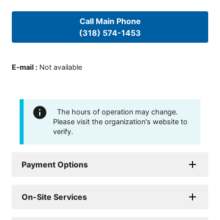
Call Main Phone
(318) 574-1453
E-mail
:
Not available
The hours of operation may change.
Please visit the organization's website to
verify.
Payment Options
On-Site Services