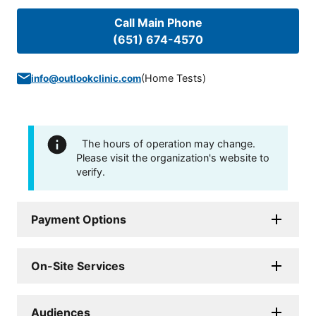
Call Main Phone
(651) 674-4570
(
Home Tests
)
info@outlookclinic.com
The hours of operation may change.
Please visit the organization's website to
verify.
Payment Options
On-Site Services
Audiences