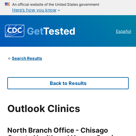
An official website of the United States government
Here’s how you know
Get
Tested
Español
Search Results
Back to Results
Outlook Clinics
North Branch Office - Chisago