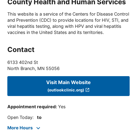
County Health and Human Services
This website is a service of the Centers for Disease Control
and Prevention (CDC) to provide locations for HIV, STI, and
viral hepatitis testing, along with HPV and viral hepatitis
vaccines in the United States and its territories.
Contact
6133 402nd St
North Branch
,
MN
55056
Visit Main Website
(outlookclinic.org)
Appointment required
:
Yes
Open Today
:
to
More Hours