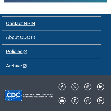
Contact NPIN
About CDC
Policies
Archive