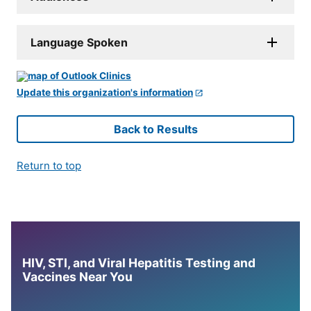
Language Spoken
Update this organization's information
Back to Results
Return to top
HIV, STI, and Viral Hepatitis Testing and
Vaccines Near You