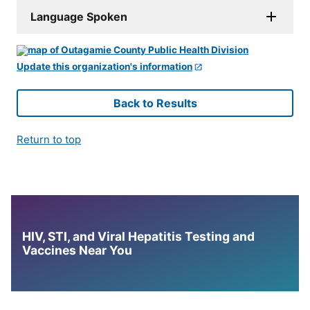
Language Spoken
Update this organization's information
Back to Results
Return to top
HIV, STI, and Viral Hepatitis Testing and
Vaccines Near You