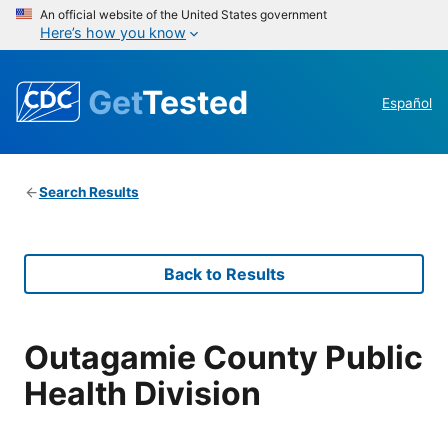
An official website of the United States government
Here’s how you know
Get
Tested
Español
Search Results
Back to Results
Outagamie County Public
Health Division