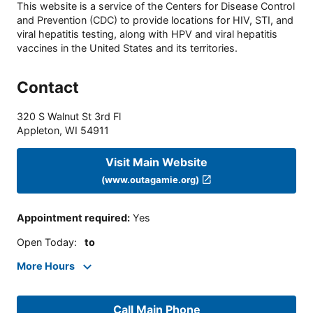
This website is a service of the Centers for Disease Control
and Prevention (CDC) to provide locations for HIV, STI, and
viral hepatitis testing, along with HPV and viral hepatitis
vaccines in the United States and its territories.
Contact
320 S Walnut St 3rd Fl
Appleton
,
WI
54911
Visit Main Website
(www.outagamie.org)
Appointment required
:
Yes
Open Today
:
to
More Hours
Call Main Phone