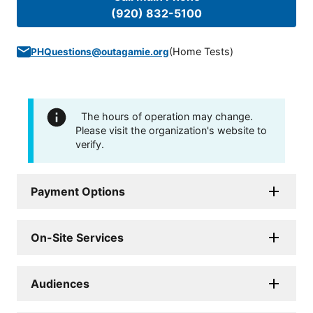
(920) 832-5100
(
Home Tests
)
PHQuestions@outagamie.org
The hours of operation may change.
Please visit the organization's website to
verify.
Payment Options
On-Site Services
Audiences