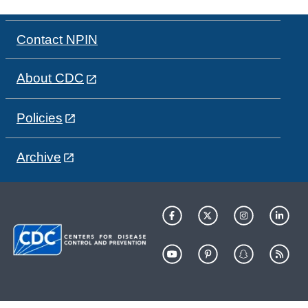
Contact NPIN
About CDC
Policies
Archive