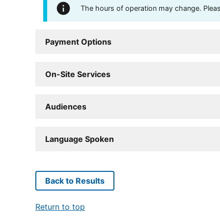
The hours of operation may change. Please 
Payment Options
On-Site Services
Audiences
Language Spoken
Back to Results
Return to top