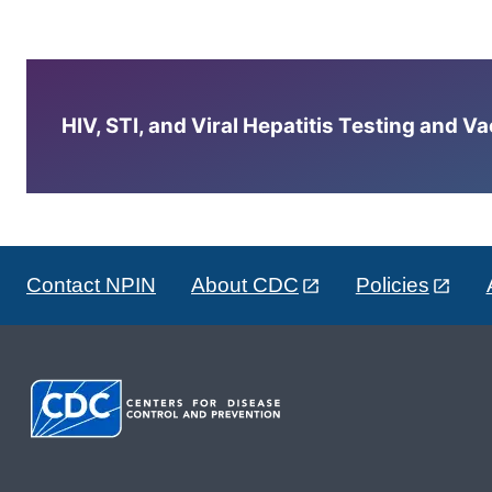
HIV, STI, and Viral Hepatitis Testing and V
Contact NPIN
About CDC
Policies