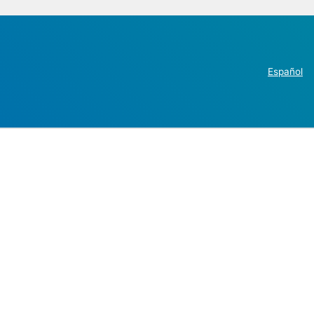
Español