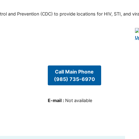
rol and Prevention (CDC) to provide locations for HIV, STI, and viral
U
Call Main Phone
(985) 735-6970
E-mail
:
Not available