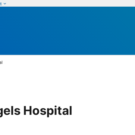
w
al
gels Hospital