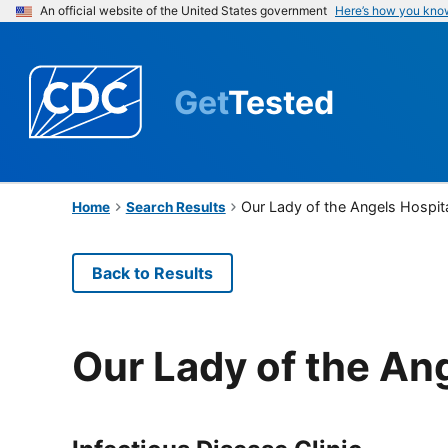
An official website of the United States government
Here’s how you kno
Get
Tested
Our Lady of the Angels Hospit
Home
Search Results
Back to Results
Our Lady of the An