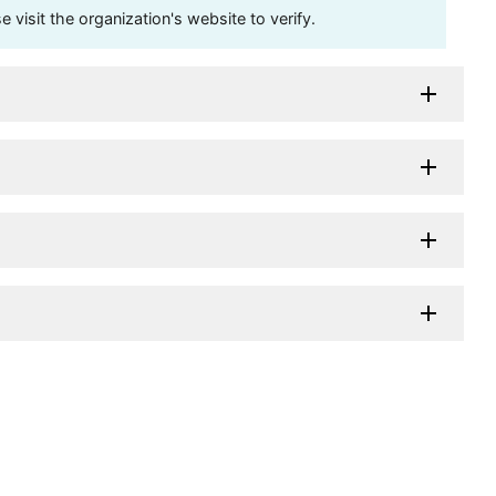
visit the organization's website to verify.