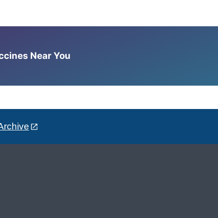
accines Near You
Archive