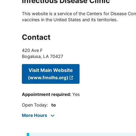
Infectious Disease Clinic
This website is a service of the Centers for Disease Cont
vaccines in the United States and its territories.
Contact
420 Ave F
Bogalusa
,
LA
70427
Visit Main Website
(www.fmolhs.org)
Appointment required
:
Yes
Open Today
:
to
More Hours