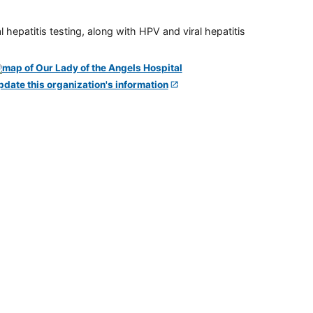
 hepatitis testing, along with HPV and viral hepatitis
pdate this organization's information