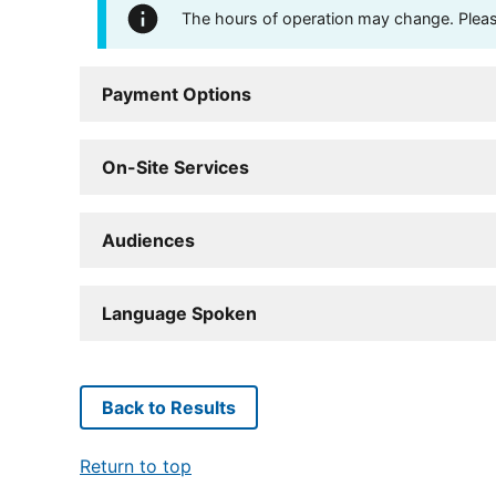
The hours of operation may change. Please 
Payment Options
On-Site Services
Audiences
Language Spoken
Back to Results
Return to top