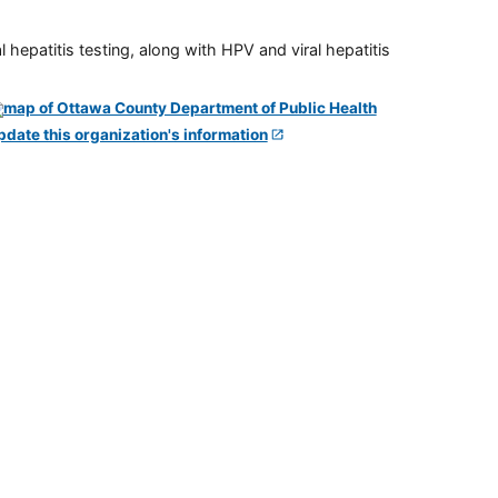
 hepatitis testing, along with HPV and viral hepatitis
pdate this organization's information