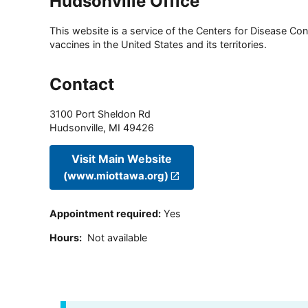
Hudsonville Office
This website is a service of the Centers for Disease Cont
vaccines in the United States and its territories.
Contact
3100 Port Sheldon Rd
Hudsonville
,
MI
49426
Visit Main Website
(www.miottawa.org)
Appointment required
:
Yes
Hours
:
Not available