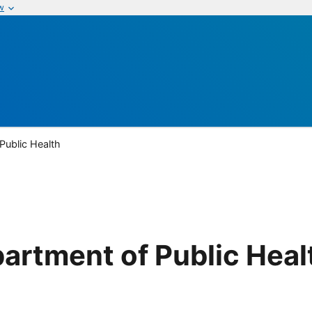
w
Public Health
artment of Public Heal