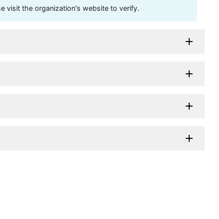
visit the organization's website to verify.