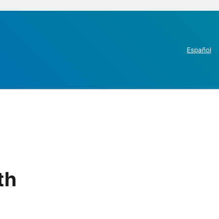
Español
th