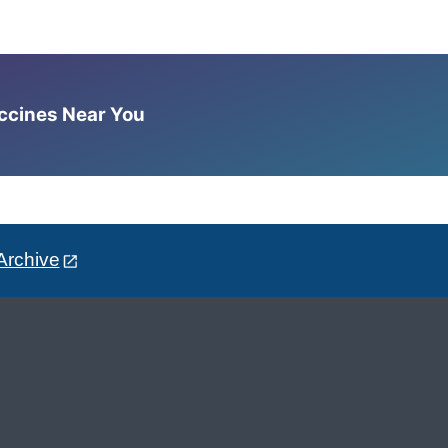
accines Near You
Archive