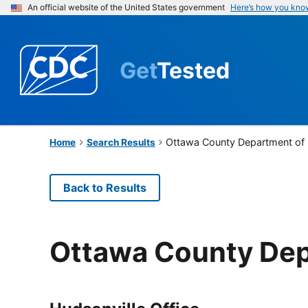
An official website of the United States government
Here’s how you kno
Get
Tested
Ottawa County Department of 
Home
Search Results
Back to Results
Ottawa County Dep