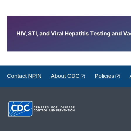
HIV, STI, and Viral Hepatitis Testing and V
Contact NPIN
About CDC
Policies