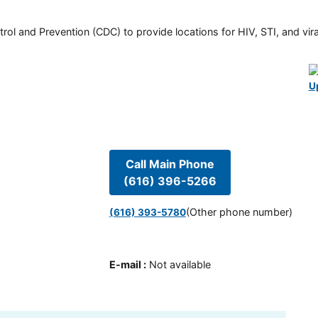
rol and Prevention (CDC) to provide locations for HIV, STI, and viral
U
Call Main Phone
(616) 396-5266
(Other phone number)
(616) 393-5780
E-mail
:
Not available