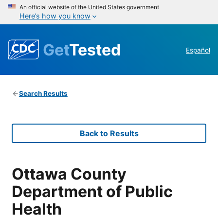
An official website of the United States government
Here’s how you know
Get
Tested
Español
Search Results
Back to Results
Ottawa County
Department of Public
Health