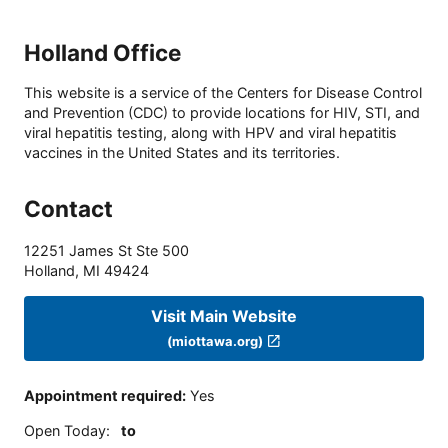
Holland Office
This website is a service of the Centers for Disease Control
and Prevention (CDC) to provide locations for HIV, STI, and
viral hepatitis testing, along with HPV and viral hepatitis
vaccines in the United States and its territories.
Contact
12251 James St Ste 500
Holland
,
MI
49424
Visit Main Website
(miottawa.org)
Appointment required
:
Yes
Open Today
:
to