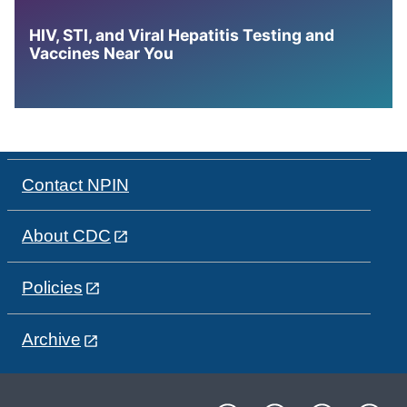
HIV, STI, and Viral Hepatitis Testing and
Vaccines Near You
Contact NPIN
About CDC
Policies
Archive