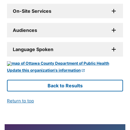
On-Site Services
Audiences
Language Spoken
Update this organization's information
Back to Results
Return to top