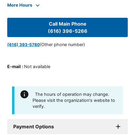
More Hours
Call Main Phone
(616) 396-5266
(Other phone number)
(616) 393-5780
E-mail
:
Not available
The hours of operation may change.
Please visit the organization's website to
verify.
Payment Options