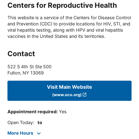
Centers for Reproductive Health
This website is a service of the Centers for Disease Control
and Prevention (CDC) to provide locations for HIV, STI, and
viral hepatitis testing, along with HPV and viral hepatitis
vaccines in the United States and its territories.
Contact
522 S 4th St Ste 500
Fulton
,
NY
13069
Visit Main Website
(www.oco.org)
Appointment required
:
Yes
Open Today
:
to
More Hours