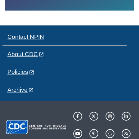
Contact NPIN
About CDC
Policies
Archive