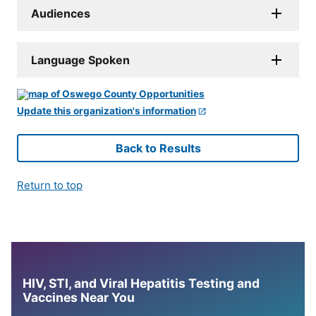
Audiences
Language Spoken
Update this organization's information
Back to Results
Return to top
HIV, STI, and Viral Hepatitis Testing and
Vaccines Near You