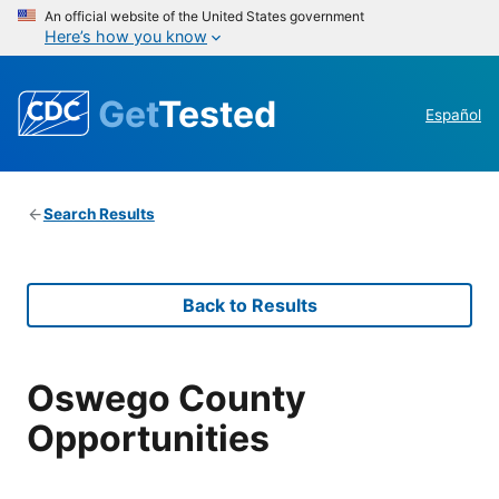
An official website of the United States government
Here’s how you know
Get
Tested
Español
Search Results
Back to Results
Oswego County
Opportunities