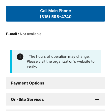
Call Main Phone
(315) 598-4740
E-mail
:
Not available
The hours of operation may change.
Please visit the organization's website to
verify.
Payment Options
On-Site Services