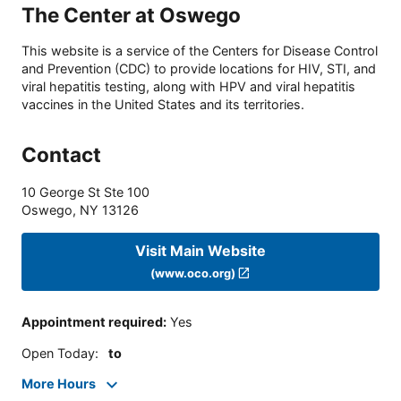
The Center at Oswego
This website is a service of the Centers for Disease Control
and Prevention (CDC) to provide locations for HIV, STI, and
viral hepatitis testing, along with HPV and viral hepatitis
vaccines in the United States and its territories.
Contact
10 George St Ste 100
Oswego
,
NY
13126
Visit Main Website
(www.oco.org)
Appointment required
:
Yes
Open Today
:
to
More Hours