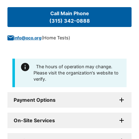
Call Main Phone
(315) 342-0888
(
Home Tests
)
info@oco.org
The hours of operation may change.
Please visit the organization's website to
verify.
Payment Options
On-Site Services