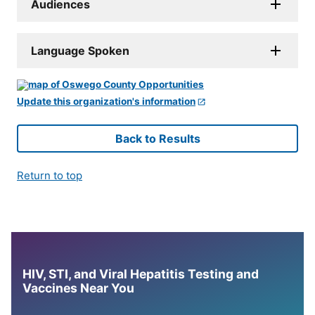
Audiences
Language Spoken
Update this organization's information
Back to Results
Return to top
HIV, STI, and Viral Hepatitis Testing and
Vaccines Near You