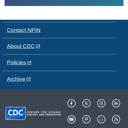
Contact NPIN
About CDC
Policies
Archive