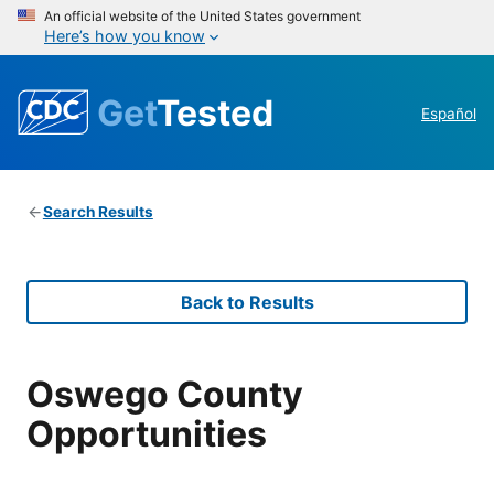
An official website of the United States government
Here’s how you know
Get
Tested
Español
Search Results
Back to Results
Oswego County
Opportunities