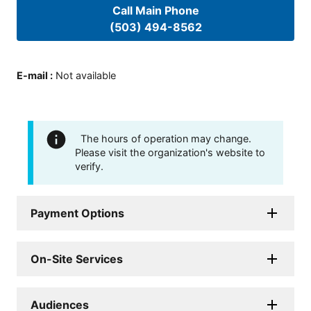
Call Main Phone
(503) 494-8562
E-mail
:
Not available
The hours of operation may change.
Please visit the organization's website to
verify.
Payment Options
On-Site Services
Audiences