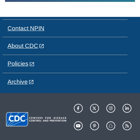
Contact NPIN
About CDC
Policies
Archive