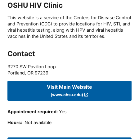
OSHU HIV Clinic
This website is a service of the Centers for Disease Control
and Prevention (CDC) to provide locations for HIV, STI, and
viral hepatitis testing, along with HPV and viral hepatitis
vaccines in the United States and its territories.
Contact
3270 SW Pavilion Loop
Portland
,
OR
97239
Visit Main Website
(www.ohsu.edu)
Appointment required
:
Yes
Hours
:
Not available