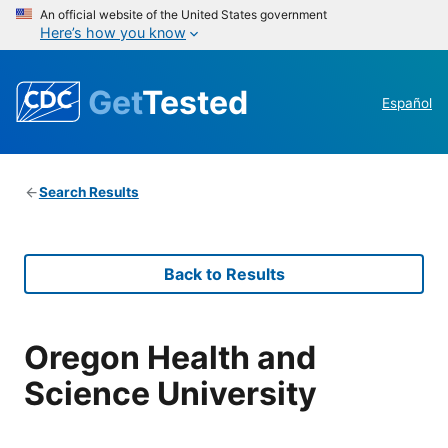
An official website of the United States government
Here’s how you know
Get
Tested
Español
Search Results
Back to Results
Oregon Health and
Science University