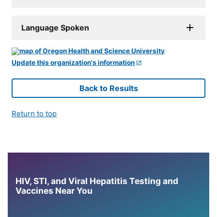
Language Spoken
Update this organization's information
Back to Results
Return to top
HIV, STI, and Viral Hepatitis Testing and
Vaccines Near You