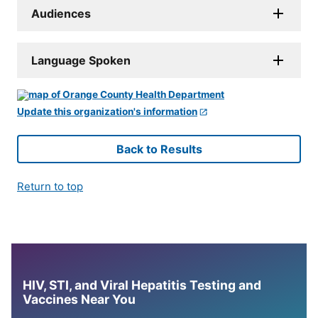
Audiences
Language Spoken
Update this organization's information
Back to Results
Return to top
HIV, STI, and Viral Hepatitis Testing and
Vaccines Near You