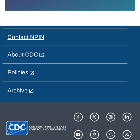
Contact NPIN
About CDC
Policies
Archive