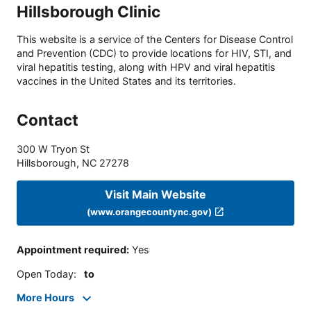
Hillsborough Clinic
This website is a service of the Centers for Disease Control
and Prevention (CDC) to provide locations for HIV, STI, and
viral hepatitis testing, along with HPV and viral hepatitis
vaccines in the United States and its territories.
Contact
300 W Tryon St
Hillsborough
,
NC
27278
Visit Main Website
(www.orangecountync.gov)
Appointment required
:
Yes
Open Today
:
to
More Hours