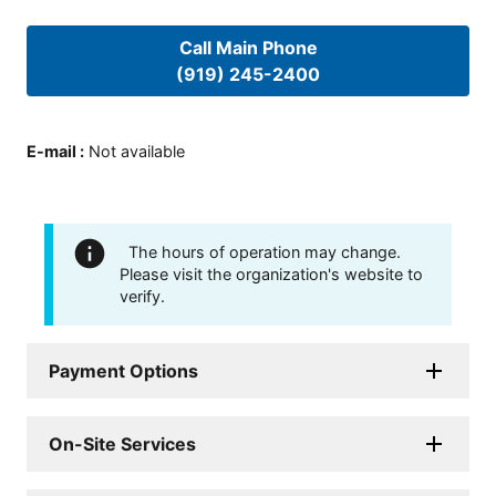
Call Main Phone
(919) 245-2400
E-mail
:
Not available
The hours of operation may change.
Please visit the organization's website to
verify.
Payment Options
On-Site Services