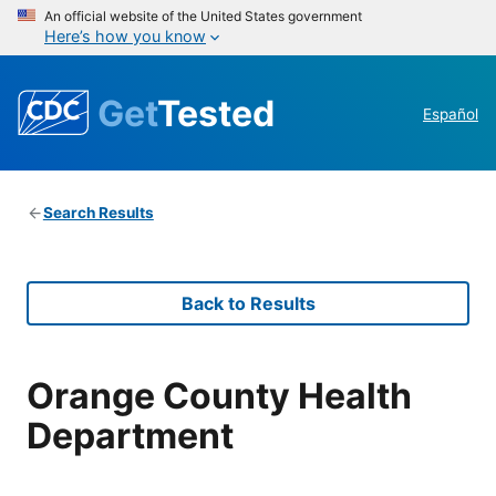
An official website of the United States government
Here’s how you know
Get
Tested
Español
Search Results
Back to Results
Orange County Health
Department