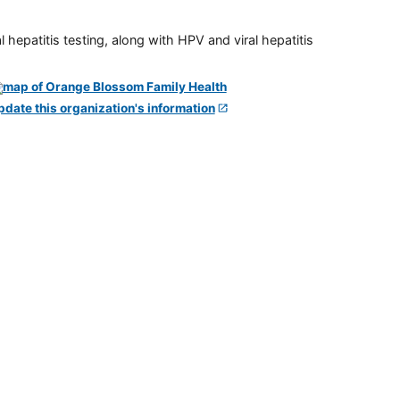
 hepatitis testing, along with HPV and viral hepatitis
pdate this organization's information