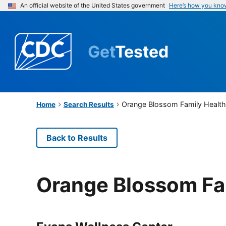
An official website of the United States government
Here’s how you kno
Get
Tested
Orange Blossom Family Healt
Home
Search Results
Back to Results
Orange Blossom Fa