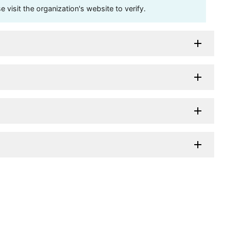
visit the organization's website to verify.