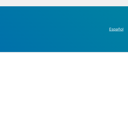
Español