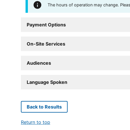
The hours of operation may change. Please 
Payment Options
On-Site Services
Audiences
Language Spoken
Back to Results
Return to top