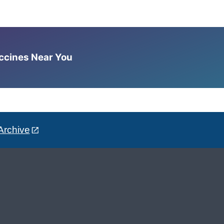
accines Near You
Archive