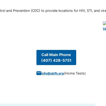
rol and Prevention (CDC) to provide locations for HIV, STI, and viral
U
Call Main Phone
(407) 428-5751
(
Home Tests
)
info@obfh.org