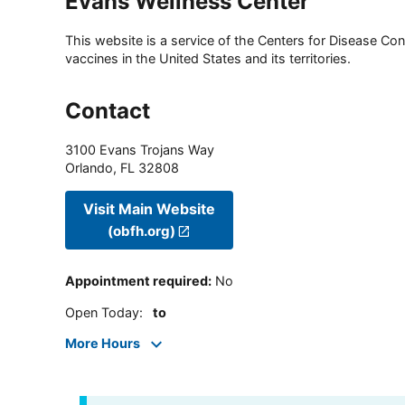
Evans Wellness Center
This website is a service of the Centers for Disease Cont
vaccines in the United States and its territories.
Contact
3100 Evans Trojans Way
Orlando
,
FL
32808
Visit Main Website
(obfh.org)
Appointment required
:
No
Open Today
:
to
More Hours