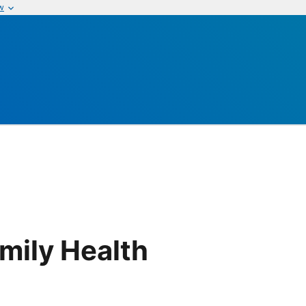
w
h
mily Health