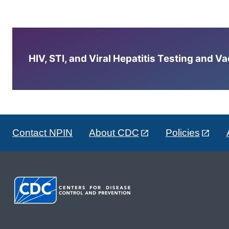
HIV, STI, and Viral Hepatitis Testing and V
Contact NPIN
About CDC
Policies