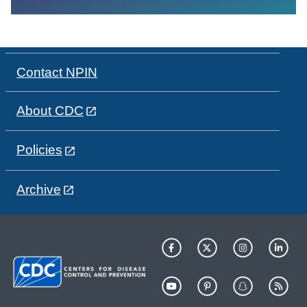
Contact NPIN
About CDC
Policies
Archive