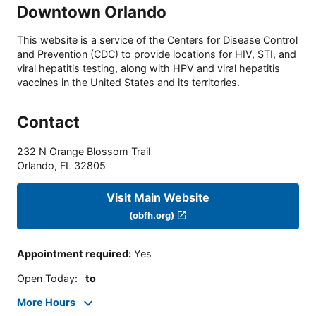
Downtown Orlando
This website is a service of the Centers for Disease Control
and Prevention (CDC) to provide locations for HIV, STI, and
viral hepatitis testing, along with HPV and viral hepatitis
vaccines in the United States and its territories.
Contact
232 N Orange Blossom Trail
Orlando
,
FL
32805
Visit Main Website
(obfh.org)
Appointment required
:
Yes
Open Today
:
to
More Hours