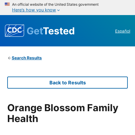
An official website of the United States government
Here’s how you know
Get
Tested
Español
Search Results
Back to Results
Orange Blossom Family
Health