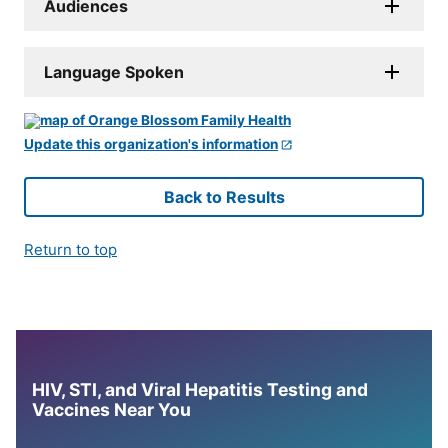
Audiences
Language Spoken
Update this organization's information
Back to Results
Return to top
HIV, STI, and Viral Hepatitis Testing and
Vaccines Near You