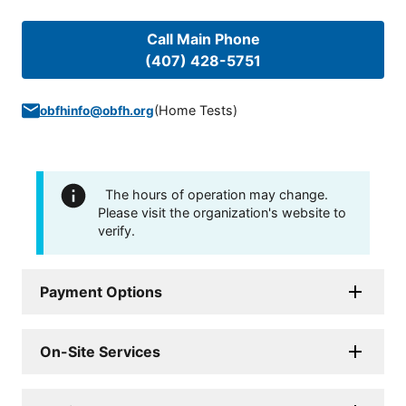
Call Main Phone
(407) 428-5751
(
Home Tests
)
obfhinfo@obfh.org
The hours of operation may change.
Please visit the organization's website to
verify.
Payment Options
On-Site Services