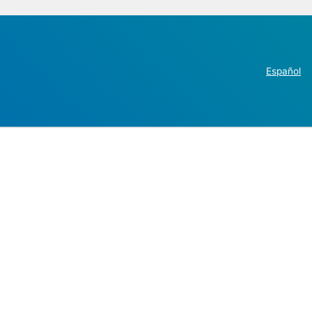
Español