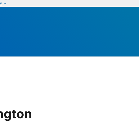
w
ngton