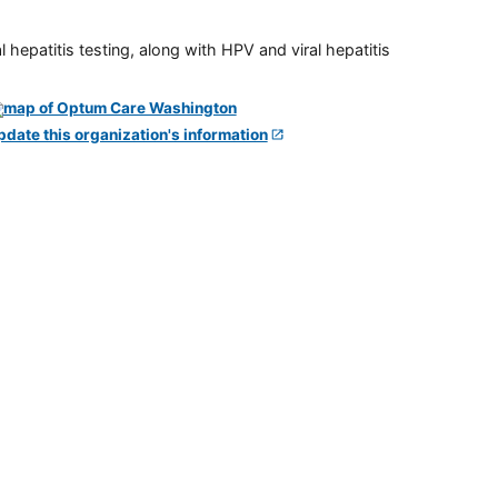
 hepatitis testing, along with HPV and viral hepatitis
pdate this organization's information