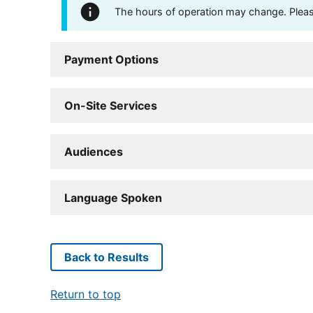
The hours of operation may change. Please 
Payment Options
On-Site Services
Audiences
Language Spoken
Back to Results
Return to top