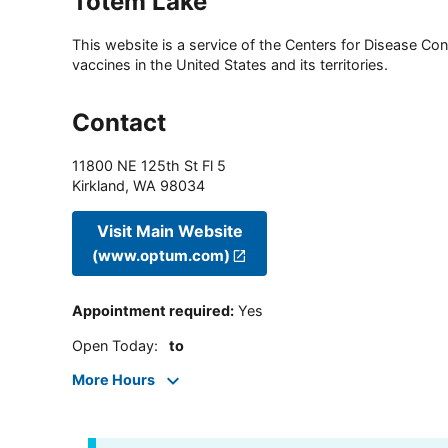
Totem Lake
This website is a service of the Centers for Disease Cont
vaccines in the United States and its territories.
Contact
11800 NE 125th St Fl 5
Kirkland
,
WA
98034
Visit Main Website
(www.optum.com)
Appointment required
:
Yes
Open Today
:
to
More Hours