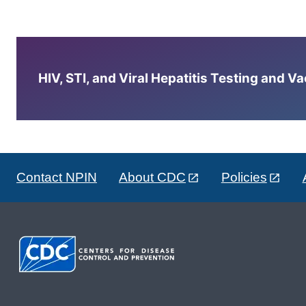
HIV, STI, and Viral Hepatitis Testing and V
Contact NPIN
About CDC
Policies