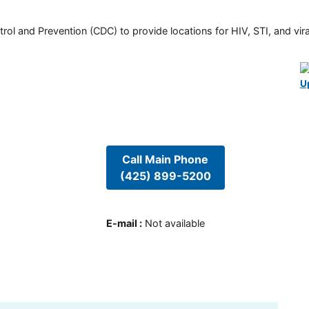
rol and Prevention (CDC) to provide locations for HIV, STI, and viral
U
Call Main Phone
(425) 899-5200
E-mail
:
Not available