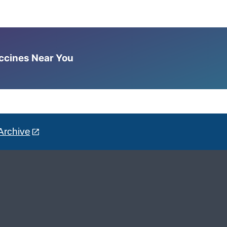
accines Near You
Archive