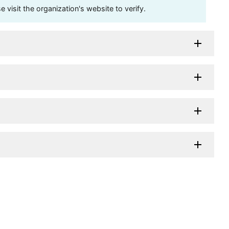
visit the organization's website to verify.