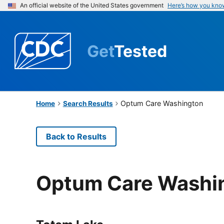
An official website of the United States government
Here’s how you kno
Get
Tested
Optum Care Washington
Home
Search Results
Back to Results
Optum Care Washi