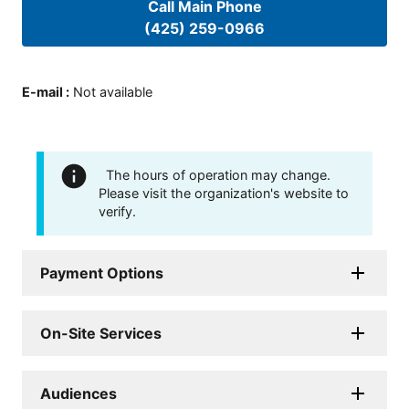
Call Main Phone
(425) 259-0966
E-mail
:
Not available
The hours of operation may change.
Please visit the organization's website to
verify.
Payment Options
On-Site Services
Audiences