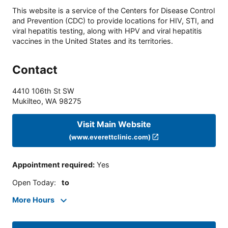
This website is a service of the Centers for Disease Control
and Prevention (CDC) to provide locations for HIV, STI, and
viral hepatitis testing, along with HPV and viral hepatitis
vaccines in the United States and its territories.
Contact
4410 106th St SW
Mukilteo
,
WA
98275
Visit Main Website
(www.everettclinic.com)
Appointment required
:
Yes
Open Today
:
to
More Hours