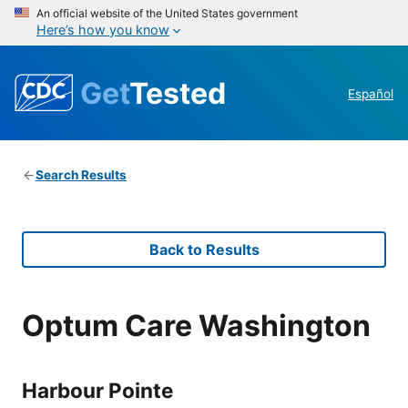
An official website of the United States government
Here’s how you know
Get
Tested
Español
Search Results
Back to Results
Optum Care Washington
Harbour Pointe