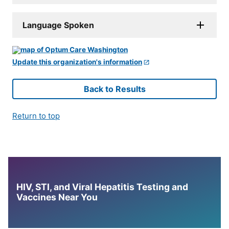
Language Spoken
Update this organization's information
Back to Results
Return to top
HIV, STI, and Viral Hepatitis Testing and
Vaccines Near You