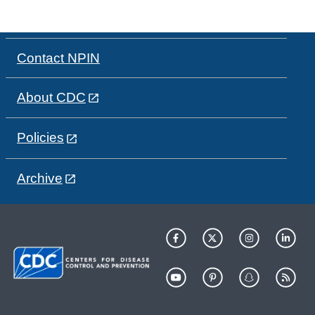
Contact NPIN
About CDC
Policies
Archive