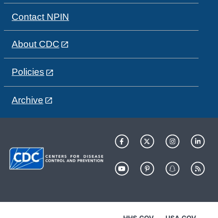
Contact NPIN
About CDC
Policies
Archive
HHS.GOV
USA.GOV