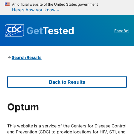
An official website of the United States government
Here’s how you know
Get
Tested
Español
Search Results
Back to Results
Optum
This website is a service of the Centers for Disease Control
and Prevention (CDC) to provide locations for HIV, STI, and