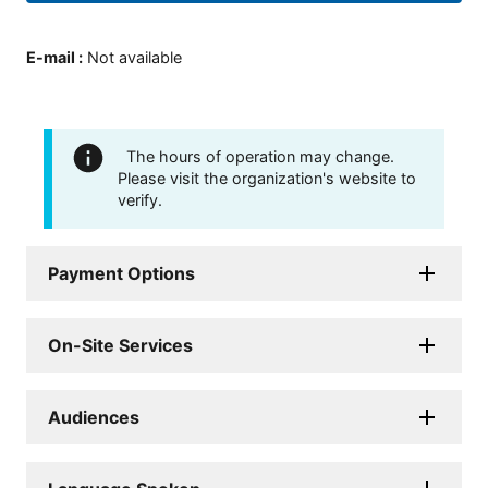
E-mail
:
Not available
The hours of operation may change.
Please visit the organization's website to
verify.
Payment Options
On-Site Services
Audiences