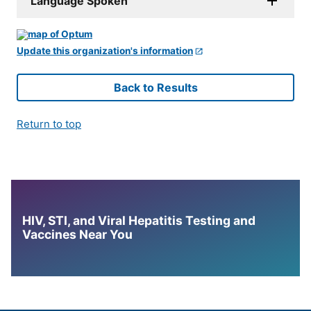
Language Spoken
Update this organization's information
Back to Results
Return to top
HIV, STI, and Viral Hepatitis Testing and
Vaccines Near You