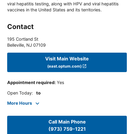
viral hepatitis testing, along with HPV and viral hepatitis
vaccines in the United States and its territories.
Contact
195 Cortland St
Belleville
,
NJ
07109
Visit Main Website
(east.optum.com)
Appointment required
:
Yes
Open Today
:
to
More Hours
Call Main Phone
(973) 759-1221