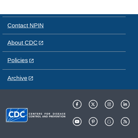
Contact NPIN
About CDC
Policies
Archive