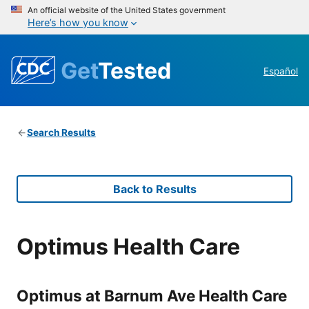
An official website of the United States government
Here’s how you know
Get
Tested
Español
Search Results
Back to Results
Optimus Health Care
Optimus at Barnum Ave Health Care