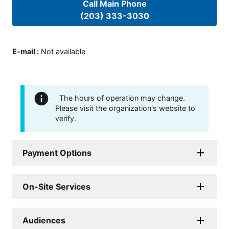
Call Main Phone
(203) 333-3030
E-mail
:
Not available
The hours of operation may change.
Please visit the organization's website to
verify.
Payment Options
On-Site Services
Audiences