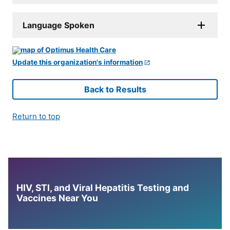
Language Spoken
Update this organization's information
Back to Results
Return to top
HIV, STI, and Viral Hepatitis Testing and
Vaccines Near You