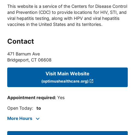
This website is a service of the Centers for Disease Control
and Prevention (CDC) to provide locations for HIV, STI, and
viral hepatitis testing, along with HPV and viral hepatitis
vaccines in the United States and its territories.
Contact
471 Barnum Ave
Bridgeport
,
CT
06608
Visit Main Website
(optimushealthcare.org)
Appointment required
:
Yes
Open Today
:
to
More Hours