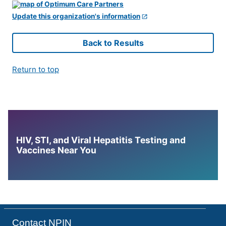
Update this organization's information
Back to Results
Return to top
HIV, STI, and Viral Hepatitis Testing and
Vaccines Near You
Contact NPIN