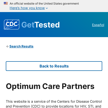
An official website of the United States government
Here’s how you know
Get
Tested
Español
Search Results
Back to Results
Optimum Care Partners
This website is a service of the Centers for Disease Control
and Prevention (CDC) to provide locations for HIV, STI, and