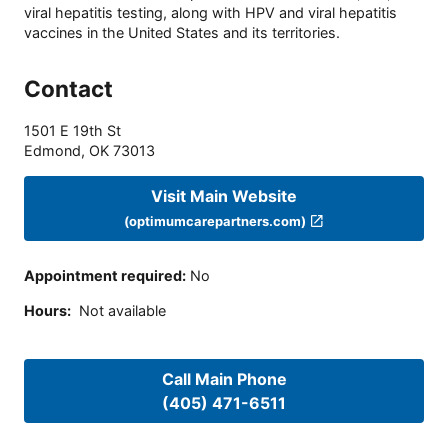
viral hepatitis testing, along with HPV and viral hepatitis
vaccines in the United States and its territories.
Contact
1501 E 19th St
Edmond
,
OK
73013
Visit Main Website
(optimumcarepartners.com)
Appointment required
:
No
Hours
:
Not available
Call Main Phone
(405) 471-6511