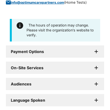
(
Home Tests
)
info@optimumcarepartners.com
The hours of operation may change.
Please visit the organization's website to
verify.
Payment Options
On-Site Services
Audiences
Language Spoken