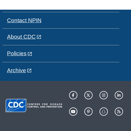
Contact NPIN
About CDC
Policies
Archive