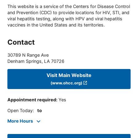
This website is a service of the Centers for Disease Control
and Prevention (CDC) to provide locations for HIV, STI, and
viral hepatitis testing, along with HPV and viral hepatitis
vaccines in the United States and its territories.
Contact
30789 N Range Ave
Denham Springs
,
LA
70726
Visit Main Website
(www.ohcc.org)
Appointment required
:
Yes
Open Today
:
to
More Hours