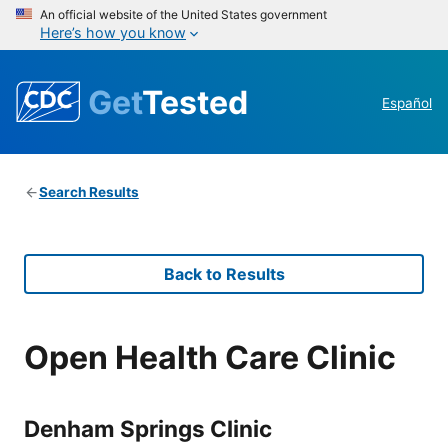
An official website of the United States government
Here’s how you know
Get
Tested
Español
Search Results
Back to Results
Open Health Care Clinic
Denham Springs Clinic