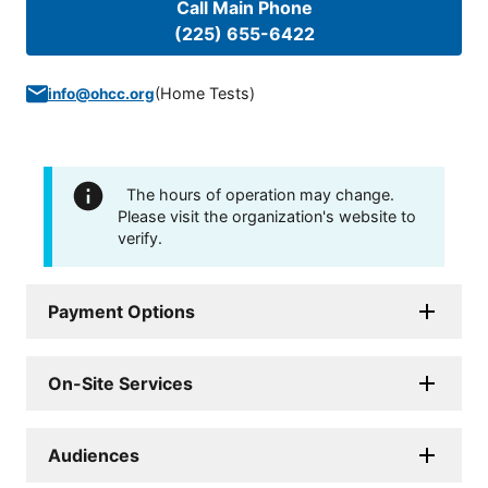
Call Main Phone
(225) 655-6422
(
Home Tests
)
info@ohcc.org
The hours of operation may change.
Please visit the organization's website to
verify.
Payment Options
On-Site Services
Audiences