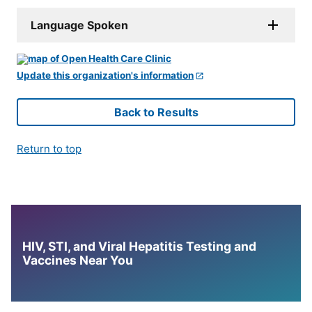
Language Spoken
Update this organization's information
Back to Results
Return to top
HIV, STI, and Viral Hepatitis Testing and
Vaccines Near You