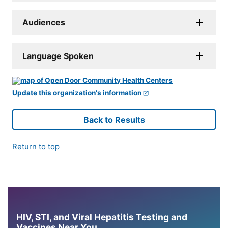
Audiences
Language Spoken
Update this organization's information
Back to Results
Return to top
HIV, STI, and Viral Hepatitis Testing and
Vaccines Near You