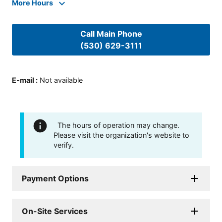
More Hours
Call Main Phone
(530) 629-3111
E-mail
:
Not available
The hours of operation may change.
Please visit the organization's website to
verify.
Payment Options
On-Site Services