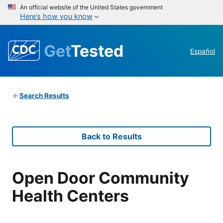
An official website of the United States government
Here’s how you know
Get
Tested
Español
Search Results
Back to Results
Open Door Community
Health Centers