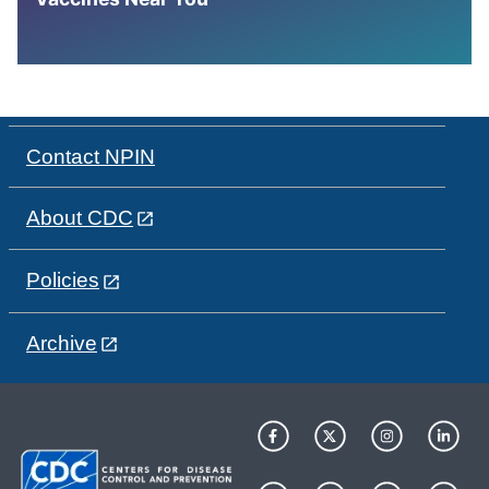
Contact NPIN
About CDC
Policies
Archive