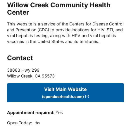
Willow Creek Community Health
Center
This website is a service of the Centers for Disease Control
and Prevention (CDC) to provide locations for HIV, STI, and
viral hepatitis testing, along with HPV and viral hepatitis
vaccines in the United States and its territories.
Contact
38883 Hwy 299
Willow Creek
,
CA
95573
Visit Main Website
(opendoorhealth.com)
Appointment required
:
Yes
Open Today
:
to