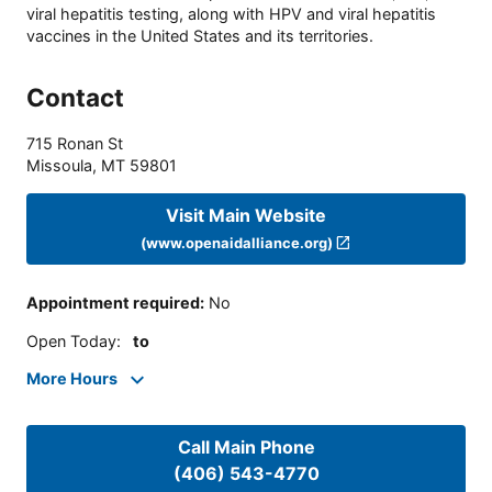
viral hepatitis testing, along with HPV and viral hepatitis
vaccines in the United States and its territories.
Contact
715 Ronan St
Missoula
,
MT
59801
Visit Main Website
(www.openaidalliance.org)
Appointment required
:
No
Open Today
:
to
More Hours
Call Main Phone
(406) 543-4770