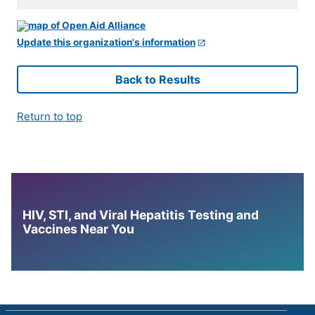
Update this organization's information
Back to Results
Return to top
HIV, STI, and Viral Hepatitis Testing and
Vaccines Near You