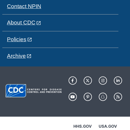
Contact NPIN
About CDC
Policies
Archive
HHS.GOV
USA.GOV