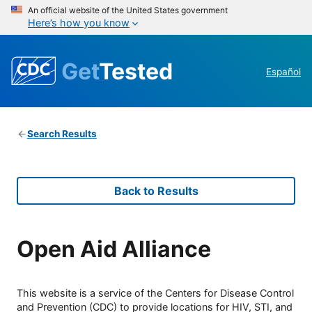
An official website of the United States government
Here’s how you know
Get
Tested
Español
Search Results
Back to Results
Open Aid Alliance
This website is a service of the Centers for Disease Control
and Prevention (CDC) to provide locations for HIV, STI, and