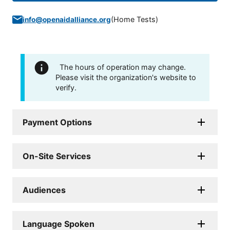
(
Home Tests
)
info@openaidalliance.org
The hours of operation may change.
Please visit the organization's website to
verify.
Payment Options
On-Site Services
Audiences
Language Spoken