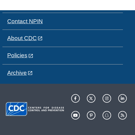
Contact NPIN
About CDC
Policies
Archive