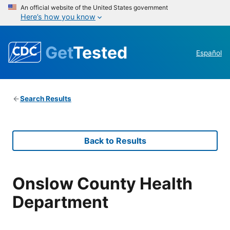
An official website of the United States government
Here’s how you know
Get
Tested
Español
Search Results
Back to Results
Onslow County Health
Department