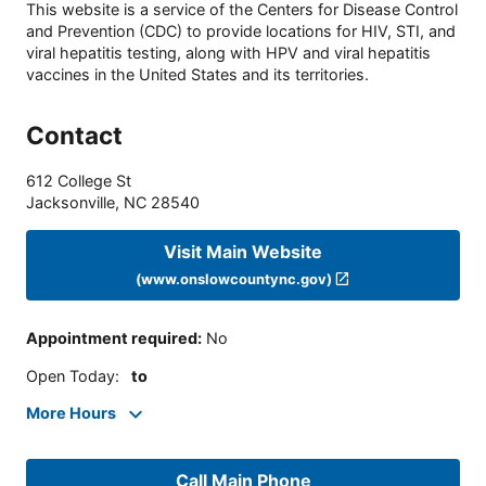
This website is a service of the Centers for Disease Control
and Prevention (CDC) to provide locations for HIV, STI, and
viral hepatitis testing, along with HPV and viral hepatitis
vaccines in the United States and its territories.
Contact
612 College St
Jacksonville
,
NC
28540
Visit Main Website
(www.onslowcountync.gov)
Appointment required
:
No
Open Today
:
to
More Hours
Call Main Phone