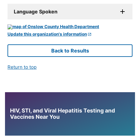
Language Spoken
Update this organization's information
Back to Results
Return to top
HIV, STI, and Viral Hepatitis Testing and
Vaccines Near You