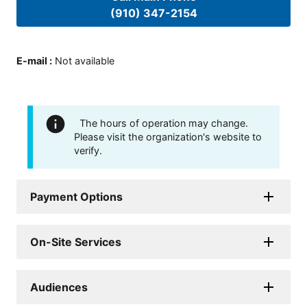
(910) 347-2154
E-mail
:
Not available
The hours of operation may change.
Please visit the organization's website to
verify.
Payment Options
On-Site Services
Audiences