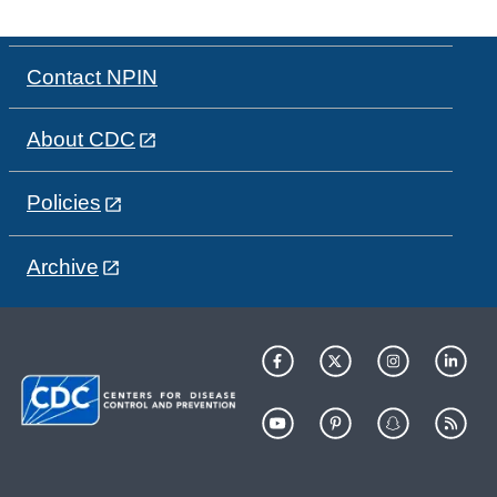
Contact NPIN
About CDC
Policies
Archive