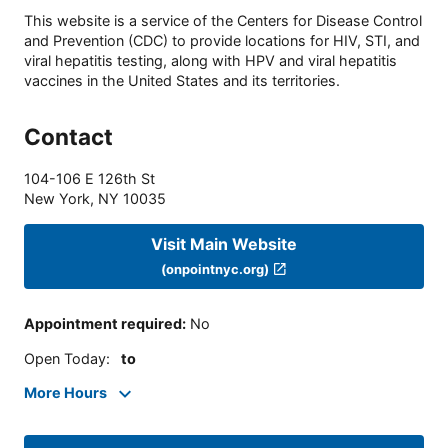
This website is a service of the Centers for Disease Control
and Prevention (CDC) to provide locations for HIV, STI, and
viral hepatitis testing, along with HPV and viral hepatitis
vaccines in the United States and its territories.
Contact
104-106 E 126th St
New York
,
NY
10035
Visit Main Website
(onpointnyc.org)
Appointment required
:
No
Open Today
:
to
More Hours