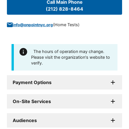
Call Main Phone
(212) 828-8464
(
Home Tests
)
info@onpointnyc.org
The hours of operation may change.
Please visit the organization's website to
verify.
Payment Options
On-Site Services
Audiences