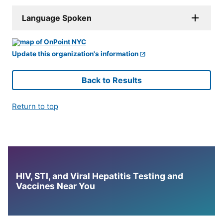
Language Spoken
Update this organization's information
Back to Results
Return to top
HIV, STI, and Viral Hepatitis Testing and
Vaccines Near You