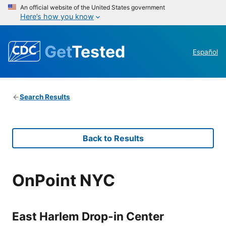
An official website of the United States government
Here’s how you know
Get
Tested
Español
Search Results
Back to Results
OnPoint NYC
East Harlem Drop-in Center