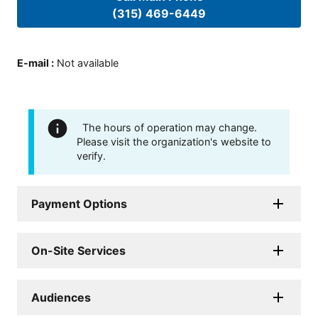
(315) 469-6449
E-mail
:
Not available
The hours of operation may change.
Please visit the organization's website to
verify.
Payment Options
On-Site Services
Audiences