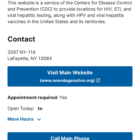
This website is a service of the Centers for Disease Control
and Prevention (CDC) to provide locations for HIV, STI, and
viral hepatitis testing, along with HPV and viral hepatitis
vaccines in the United States and its territories.
Contact
3267 NY-11A
LaFayette
,
NY
13084
Visit Main Website
(www.onondaganation.org)
Appointment required
:
Yes
Open Today
:
to
More Hours
Call Main Phone