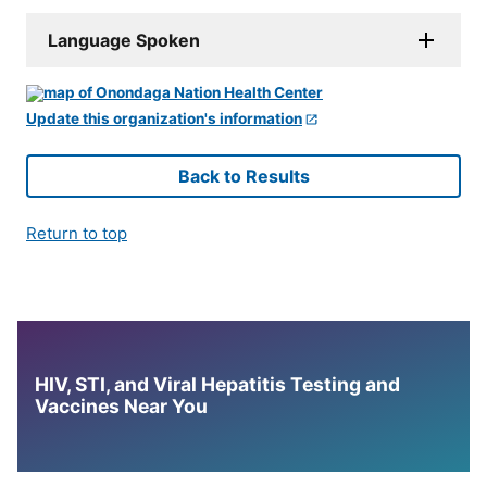
Language Spoken
Update this organization's information
Back to Results
Return to top
HIV, STI, and Viral Hepatitis Testing and
Vaccines Near You