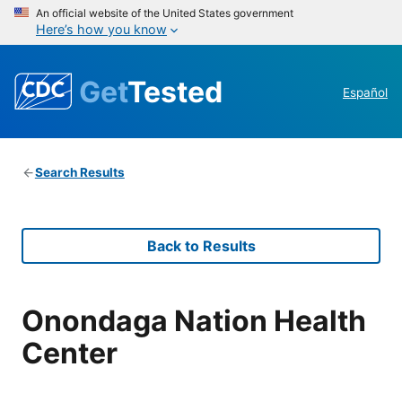
An official website of the United States government
Here’s how you know
Get
Tested
Español
Search Results
Back to Results
Onondaga Nation Health
Center