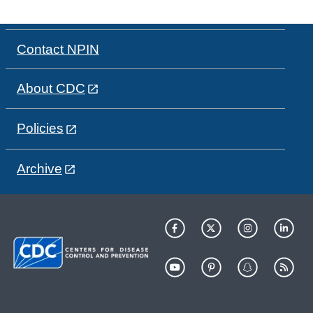
Contact NPIN
About CDC
Policies
Archive