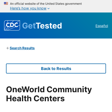
An official website of the United States government
Here’s how you know
Get
Tested
Español
Search Results
Back to Results
OneWorld Community
Health Centers