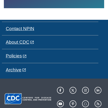
Contact NPIN
About CDC
Policies
Archive