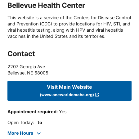
Bellevue Health Center
This website is a service of the Centers for Disease Control
and Prevention (CDC) to provide locations for HIV, STI, and
viral hepatitis testing, along with HPV and viral hepatitis
vaccines in the United States and its territories.
Contact
2207 Georgia Ave
Bellevue
,
NE
68005
Visit Main Website
(www.oneworldomaha.org)
Appointment required
:
Yes
Open Today
:
to
More Hours