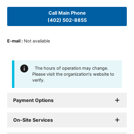
Call Main Phone
(402) 502-8855
E-mail
:
Not available
The hours of operation may change.
Please visit the organization's website to
verify.
Payment Options
On-Site Services