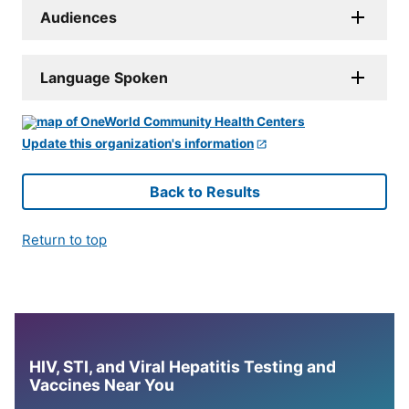
Audiences
Language Spoken
Update this organization's information
Back to Results
Return to top
HIV, STI, and Viral Hepatitis Testing and
Vaccines Near You