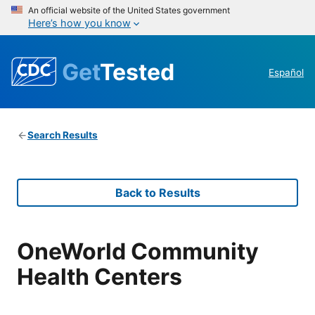
An official website of the United States government
Here’s how you know
Get
Tested
Español
Search Results
Back to Results
OneWorld Community
Health Centers