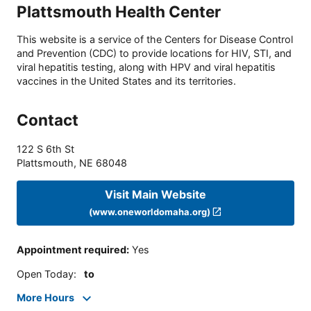
Plattsmouth Health Center
This website is a service of the Centers for Disease Control
and Prevention (CDC) to provide locations for HIV, STI, and
viral hepatitis testing, along with HPV and viral hepatitis
vaccines in the United States and its territories.
Contact
122 S 6th St
Plattsmouth
,
NE
68048
Visit Main Website
(www.oneworldomaha.org)
Appointment required
:
Yes
Open Today
:
to
More Hours