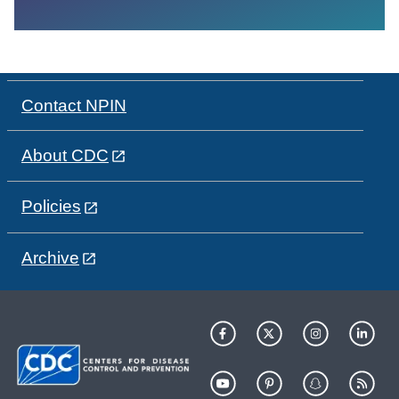
Contact NPIN
About CDC
Policies
Archive