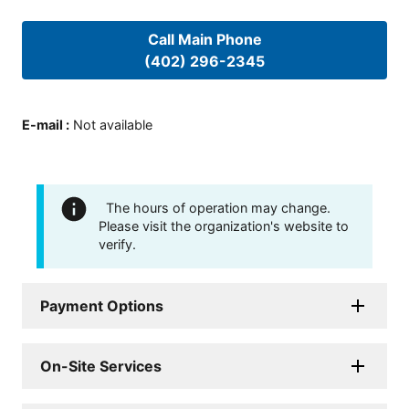
Call Main Phone
(402) 296-2345
E-mail
:
Not available
The hours of operation may change.
Please visit the organization's website to
verify.
Payment Options
On-Site Services