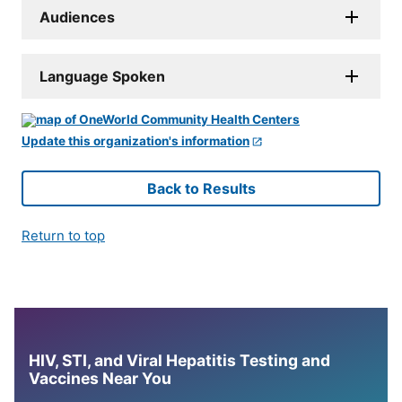
Audiences
Language Spoken
Update this organization's information
Back to Results
Return to top
HIV, STI, and Viral Hepatitis Testing and
Vaccines Near You