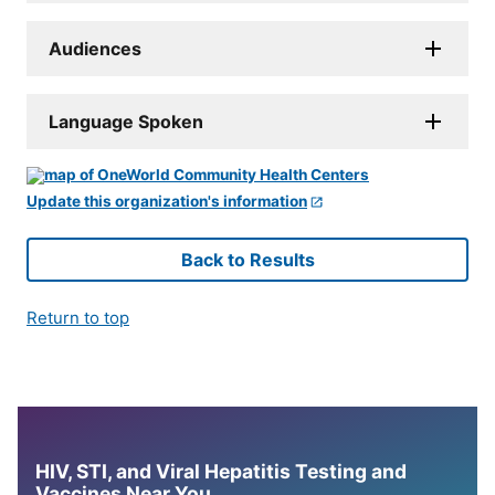
Audiences
Language Spoken
Update this organization's information
Back to Results
Return to top
HIV, STI, and Viral Hepatitis Testing and
Vaccines Near You