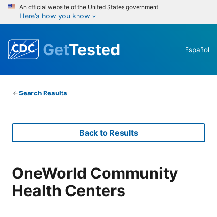
An official website of the United States government
Here’s how you know
Get
Tested
Español
Search Results
Back to Results
OneWorld Community
Health Centers