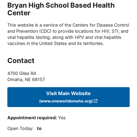
Bryan High School Based Health
Center
This website is a service of the Centers for Disease Control
and Prevention (CDC) to provide locations for HIV, STI, and
viral hepatitis testing, along with HPV and viral hepatitis
vaccines in the United States and its territories.
Contact
4700 Giles Rd
Omaha
,
NE
68157
Visit Main Website
(www.oneworldomaha.org)
Appointment required
:
Yes
Open Today
:
to