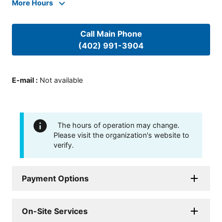
More Hours
Call Main Phone
(402) 991-3904
E-mail
:
Not available
The hours of operation may change.
Please visit the organization's website to
verify.
Payment Options
On-Site Services