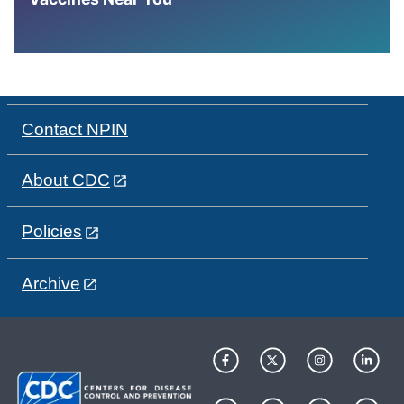
Contact NPIN
About CDC
Policies
Archive