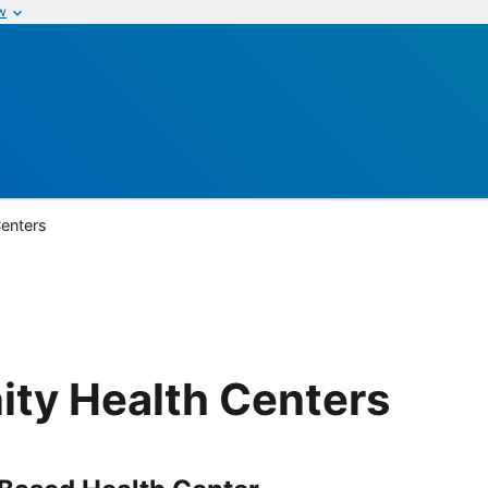
w
enters
ty Health Centers