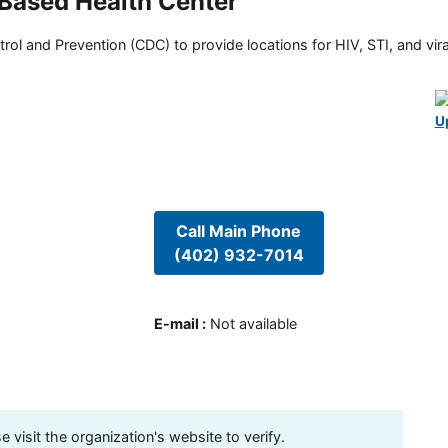
Based Health Center
rol and Prevention (CDC) to provide locations for HIV, STI, and viral
U
Call Main Phone
(402) 932-7014
E-mail
:
Not available
visit the organization's website to verify.