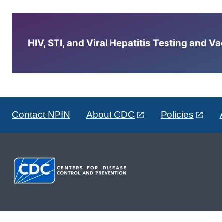
HIV, STI, and Viral Hepatitis Testing and V
Contact NPIN
About CDC
Policies