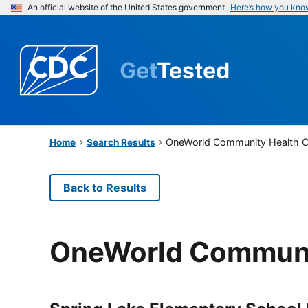
An official website of the United States government
Here’s how you kno
Get
Tested
OneWorld Community Health C
Home
Search Results
Back to Results
OneWorld Communi