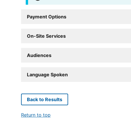
Payment Options
On-Site Services
Audiences
Language Spoken
Back to Results
Return to top