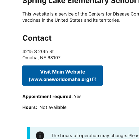
Spring Lake Elementary School 
This website is a service of the Centers for Disease Cont
vaccines in the United States and its territories.
Contact
4215 S 20th St
Omaha
,
NE
68107
Visit Main Website
(www.oneworldomaha.org)
Appointment required
:
Yes
Hours
:
Not available
The hours of operation may change. Please 