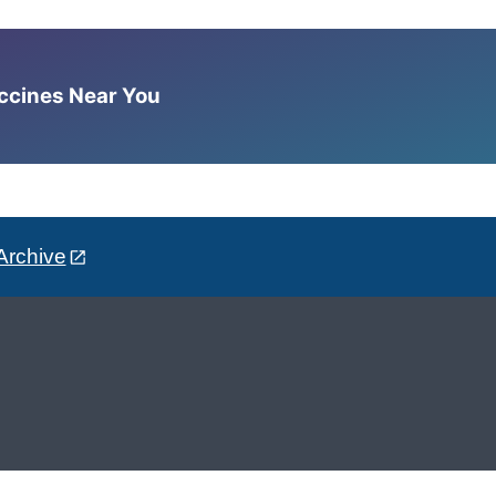
accines Near You
Archive