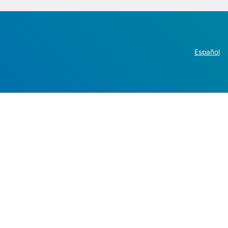
Español