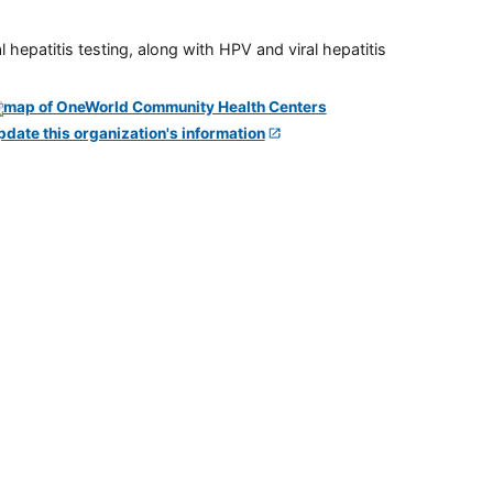
 hepatitis testing, along with HPV and viral hepatitis
pdate this organization's information