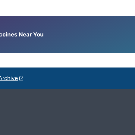
accines Near You
Archive