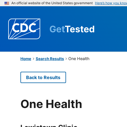
An official website of the United States government
Here’s how you kno
Get
Tested
One Health
Home
Search Results
Back to Results
One Health