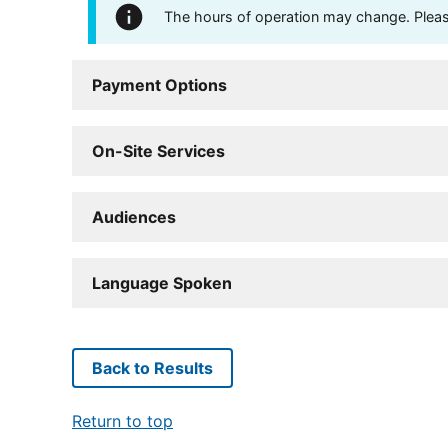
The hours of operation may change. Please 
Payment Options
On-Site Services
Audiences
Language Spoken
Back to Results
Return to top