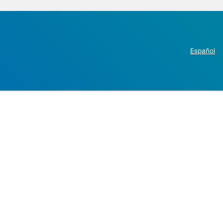
Español