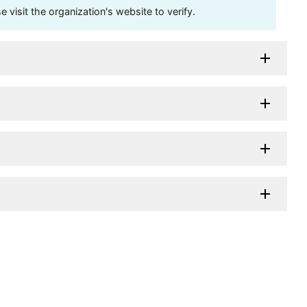
visit the organization's website to verify.