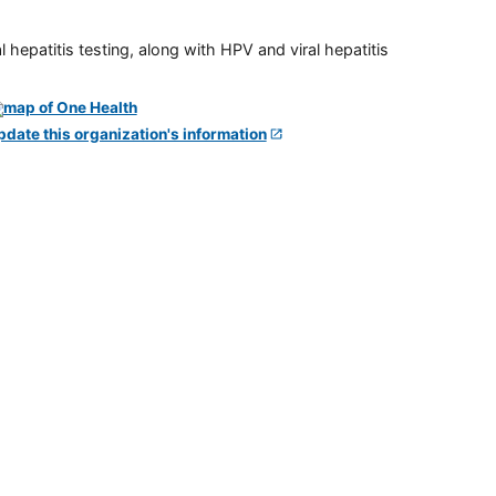
 hepatitis testing, along with HPV and viral hepatitis
pdate this organization's information