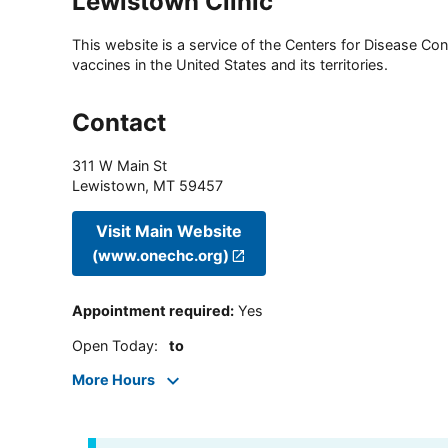
Lewistown Clinic
This website is a service of the Centers for Disease Cont
vaccines in the United States and its territories.
Contact
311 W Main St
Lewistown
,
MT
59457
Visit Main Website
(www.onechc.org)
Appointment required
:
Yes
Open Today
:
to
More Hours