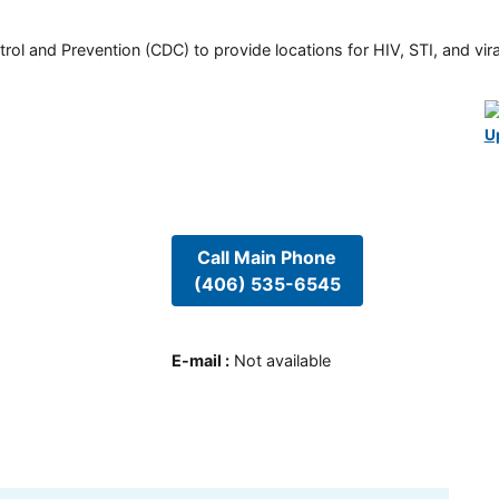
rol and Prevention (CDC) to provide locations for HIV, STI, and viral
U
Call Main Phone
(406) 535-6545
E-mail
:
Not available