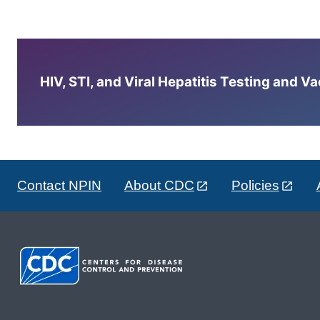
HIV, STI, and Viral Hepatitis Testing and V
Contact NPIN
About CDC
Policies