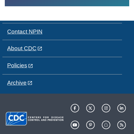
Contact NPIN
About CDC
Policies
Archive