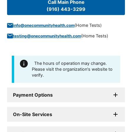
Call Main Phone
(916) 443-3299
(
Home Tests
)
info@onecommunityhealth.com
(
Home Tests
)
testing@onecommunityhealth.com
The hours of operation may change.
Please visit the organization's website to
verify.
Payment Options
On-Site Services