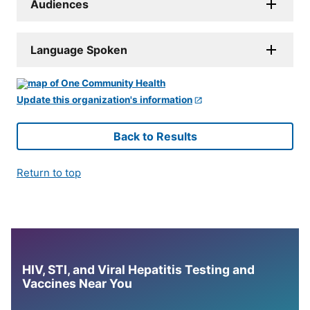
Audiences
Language Spoken
Update this organization's information
Back to Results
Return to top
HIV, STI, and Viral Hepatitis Testing and
Vaccines Near You