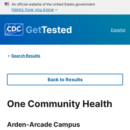
An official website of the United States government
Here’s how you know
Get
Tested
Español
Search Results
Back to Results
One Community Health
Arden-Arcade Campus