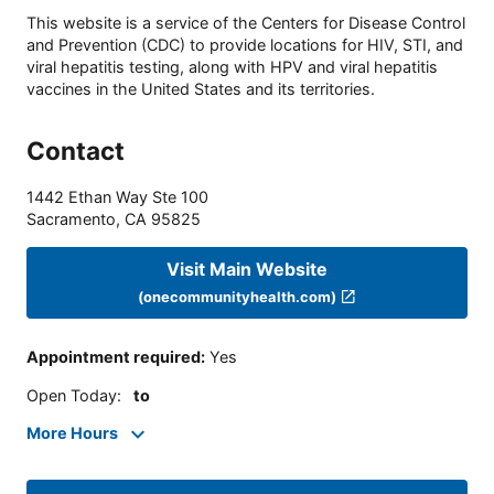
This website is a service of the Centers for Disease Control
and Prevention (CDC) to provide locations for HIV, STI, and
viral hepatitis testing, along with HPV and viral hepatitis
vaccines in the United States and its territories.
Contact
1442 Ethan Way Ste 100
Sacramento
,
CA
95825
Visit Main Website
(onecommunityhealth.com)
Appointment required
:
Yes
Open Today
:
to
More Hours