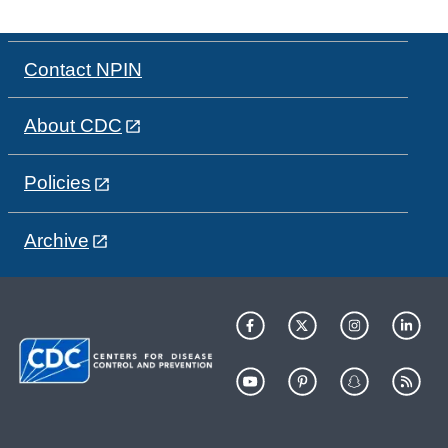
Contact NPIN
About CDC
Policies
Archive