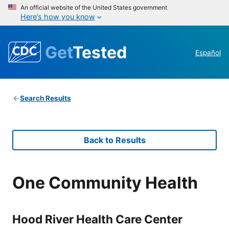
An official website of the United States government
Here’s how you know
Get
Tested
Español
Search Results
Back to Results
One Community Health
Hood River Health Care Center