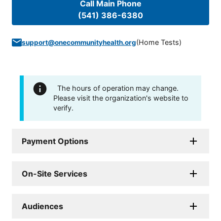
Call Main Phone
(541) 386-6380
(
Home Tests
)
support@onecommunityhealth.org
The hours of operation may change.
Please visit the organization's website to
verify.
Payment Options
On-Site Services
Audiences