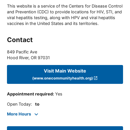
This website is a service of the Centers for Disease Control
and Prevention (CDC) to provide locations for HIV, STI, and
viral hepatitis testing, along with HPV and viral hepatitis
vaccines in the United States and its territories.
Contact
849 Pacific Ave
Hood River
,
OR
97031
Visit Main Website
(www.onecommunityhealth.org)
Appointment required
:
Yes
Open Today
:
to
More Hours