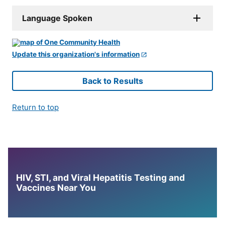
Language Spoken
Update this organization's information
Back to Results
Return to top
HIV, STI, and Viral Hepatitis Testing and
Vaccines Near You