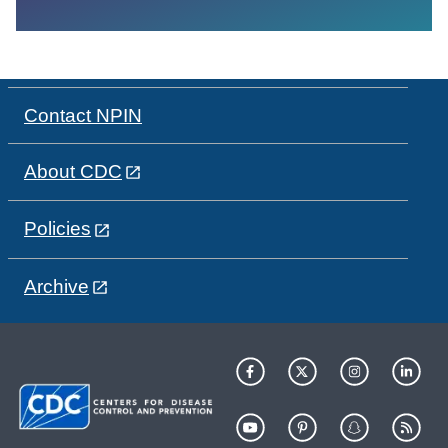
Contact NPIN
About CDC
Policies
Archive