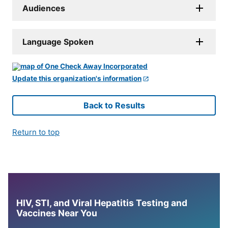
Audiences
Language Spoken
Update this organization's information
Back to Results
Return to top
HIV, STI, and Viral Hepatitis Testing and
Vaccines Near You