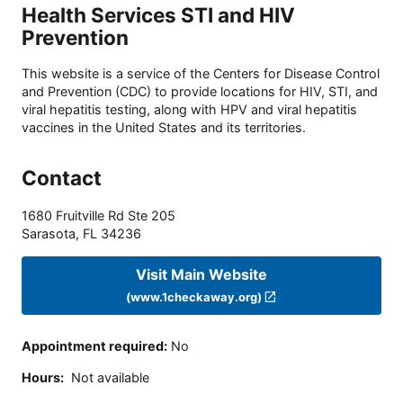
Health Services STI and HIV
Prevention
This website is a service of the Centers for Disease Control
and Prevention (CDC) to provide locations for HIV, STI, and
viral hepatitis testing, along with HPV and viral hepatitis
vaccines in the United States and its territories.
Contact
1680 Fruitville Rd Ste 205
Sarasota
,
FL
34236
Visit Main Website
(www.1checkaway.org)
Appointment required
:
No
Hours
:
Not available