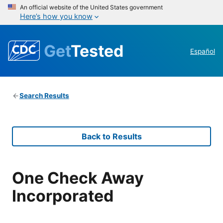
An official website of the United States government
Here’s how you know
Get
Tested
Español
Search Results
Back to Results
One Check Away
Incorporated