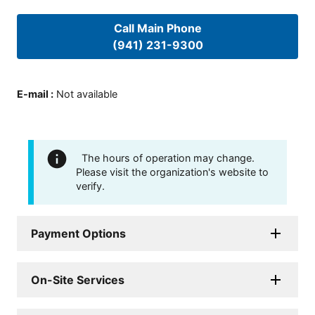
Call Main Phone
(941) 231-9300
E-mail
:
Not available
The hours of operation may change.
Please visit the organization's website to
verify.
Payment Options
On-Site Services