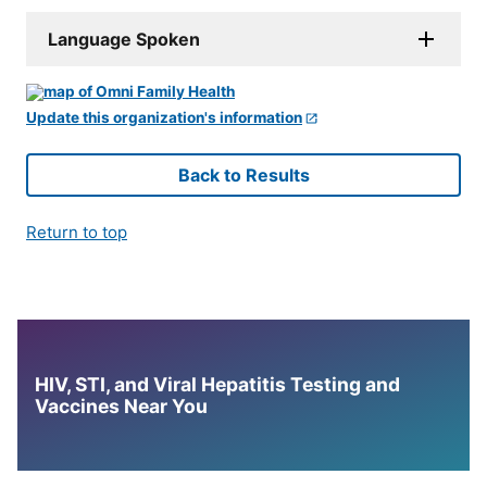
Language Spoken
Update this organization's information
Back to Results
Return to top
HIV, STI, and Viral Hepatitis Testing and
Vaccines Near You