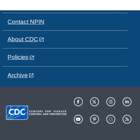
Contact NPIN
About CDC
Policies
Archive