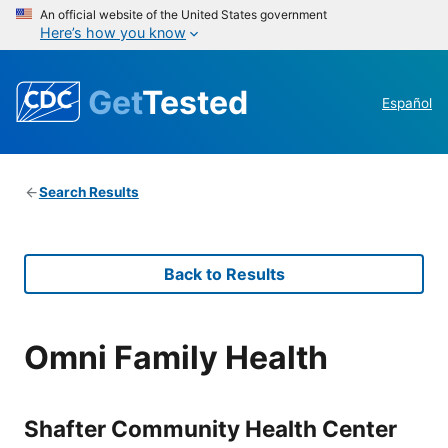
An official website of the United States government
Here’s how you know
Get
Tested
Español
Search Results
Back to Results
Omni Family Health
Shafter Community Health Center