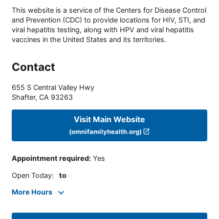
This website is a service of the Centers for Disease Control
and Prevention (CDC) to provide locations for HIV, STI, and
viral hepatitis testing, along with HPV and viral hepatitis
vaccines in the United States and its territories.
Contact
655 S Central Valley Hwy
Shafter
,
CA
93263
Visit Main Website
(omnifamilyhealth.org)
Appointment required
:
Yes
Open Today
:
to
More Hours