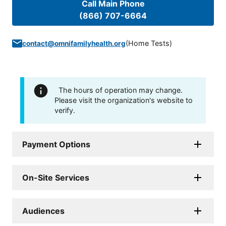
Call Main Phone
(866) 707-6664
(
Home Tests
)
contact@omnifamilyhealth.org
The hours of operation may change.
Please visit the organization's website to
verify.
Payment Options
On-Site Services
Audiences