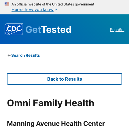
An official website of the United States government
Here’s how you know
Get
Tested
Español
Search Results
Back to Results
Omni Family Health
Manning Avenue Health Center