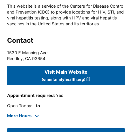
This website is a service of the Centers for Disease Control
and Prevention (CDC) to provide locations for HIV, STI, and
viral hepatitis testing, along with HPV and viral hepatitis
vaccines in the United States and its territories.
Contact
1530 E Manning Ave
Reedley
,
CA
93654
Visit Main Website
(omnifamilyhealth.org)
Appointment required
:
Yes
Open Today
:
to
More Hours