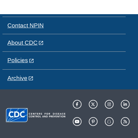
Contact NPIN
About CDC
Policies
Archive