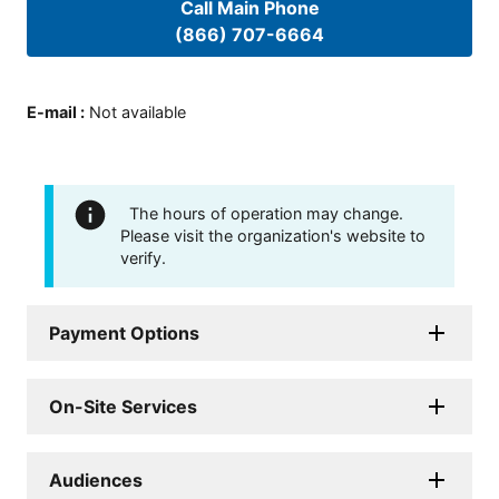
Call Main Phone
(866) 707-6664
E-mail
:
Not available
The hours of operation may change.
Please visit the organization's website to
verify.
Payment Options
On-Site Services
Audiences