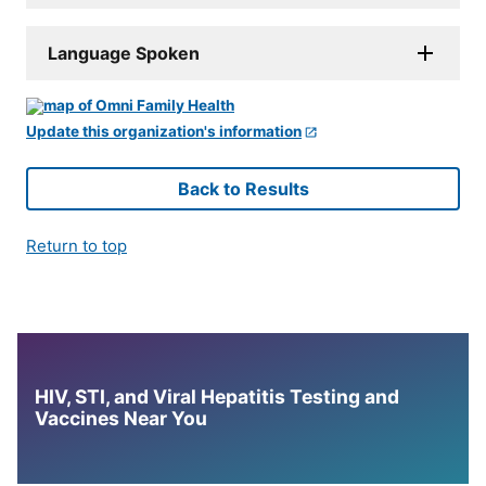
Language Spoken
Update this organization's information
Back to Results
Return to top
HIV, STI, and Viral Hepatitis Testing and
Vaccines Near You