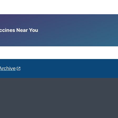
accines Near You
Archive