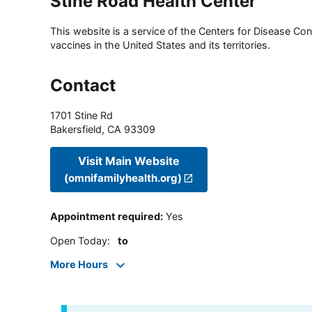
Stine Road Health Center
This website is a service of the Centers for Disease Cont
vaccines in the United States and its territories.
Contact
1701 Stine Rd
Bakersfield
,
CA
93309
Visit Main Website
(omnifamilyhealth.org)
Appointment required
:
Yes
Open Today
:
to
More Hours