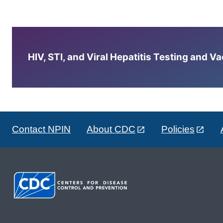
HIV, STI, and Viral Hepatitis Testing and V
Contact NPIN
About CDC
Policies