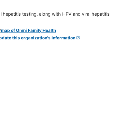
 hepatitis testing, along with HPV and viral hepatitis
pdate this organization's information