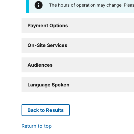
The hours of operation may change. Please 
Payment Options
On-Site Services
Audiences
Language Spoken
Back to Results
Return to top