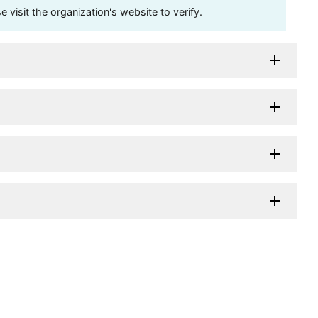
visit the organization's website to verify.