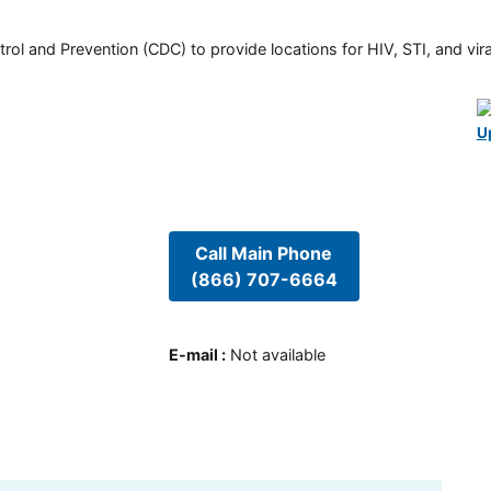
rol and Prevention (CDC) to provide locations for HIV, STI, and viral
U
Call Main Phone
(866) 707-6664
E-mail
:
Not available