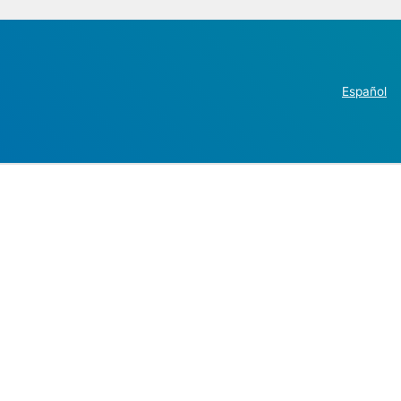
Español