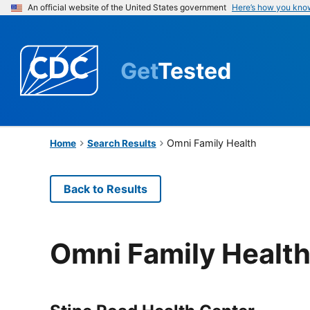
An official website of the United States government
Here’s how you kno
Get
Tested
Omni Family Health
Home
Search Results
Back to Results
Omni Family Healt