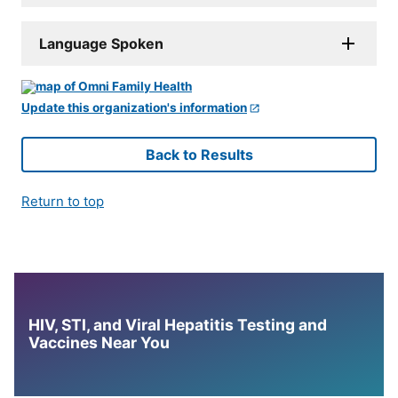
Language Spoken
Update this organization's information
Back to Results
Return to top
HIV, STI, and Viral Hepatitis Testing and
Vaccines Near You