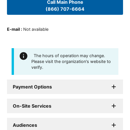
Call Main Phone
(866) 707-6664
E-mail
:
Not available
The hours of operation may change.
Please visit the organization's website to
verify.
Payment Options
On-Site Services
Audiences