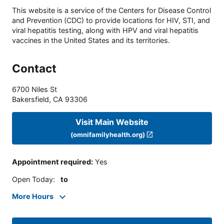
This website is a service of the Centers for Disease Control
and Prevention (CDC) to provide locations for HIV, STI, and
viral hepatitis testing, along with HPV and viral hepatitis
vaccines in the United States and its territories.
Contact
6700 Niles St
Bakersfield
,
CA
93306
Visit Main Website
(omnifamilyhealth.org)
Appointment required
:
Yes
Open Today
:
to
More Hours