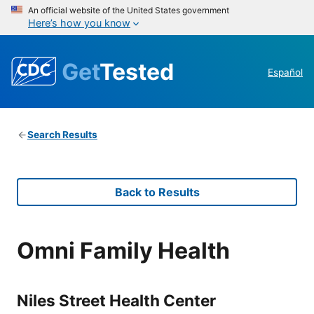
An official website of the United States government
Here’s how you know
Get
Tested
Español
Search Results
Back to Results
Omni Family Health
Niles Street Health Center