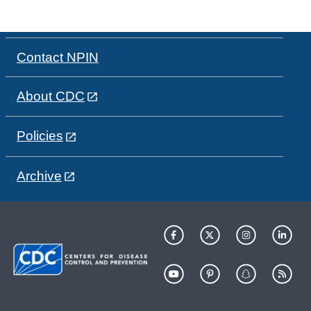
Contact NPIN
About CDC
Policies
Archive