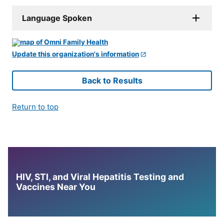
Language Spoken
Update this organization's information
Back to Results
Return to top
HIV, STI, and Viral Hepatitis Testing and
Vaccines Near You