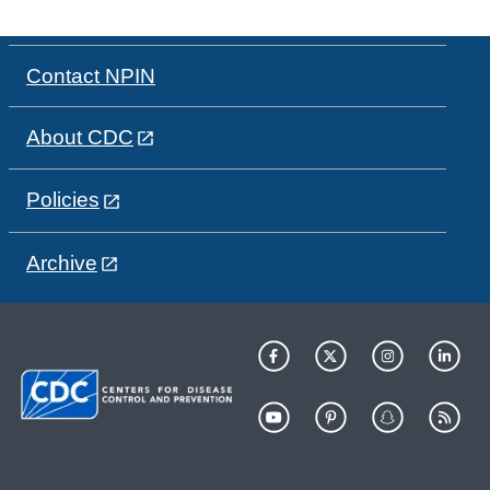
Contact NPIN
About CDC
Policies
Archive