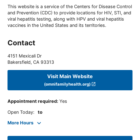
This website is a service of the Centers for Disease Control
and Prevention (CDC) to provide locations for HIV, STI, and
viral hepatitis testing, along with HPV and viral hepatitis
vaccines in the United States and its territories.
Contact
4151 Mexicali Dr
Bakersfield
,
CA
93313
Visit Main Website
(omnifamilyhealth.org)
Appointment required
:
Yes
Open Today
:
to
More Hours