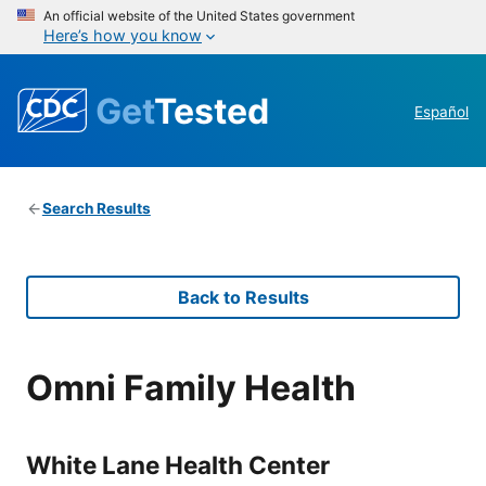
An official website of the United States government
Here’s how you know
Get
Tested
Español
Search Results
Back to Results
Omni Family Health
White Lane Health Center