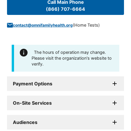
Call Main Phone
(866) 707-6664
(
Home Tests
)
contact@omnifamilyhealth.org
The hours of operation may change.
Please visit the organization's website to
verify.
Payment Options
On-Site Services
Audiences