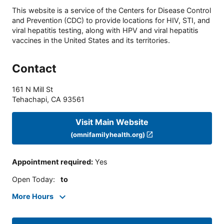
This website is a service of the Centers for Disease Control
and Prevention (CDC) to provide locations for HIV, STI, and
viral hepatitis testing, along with HPV and viral hepatitis
vaccines in the United States and its territories.
Contact
161 N Mill St
Tehachapi
,
CA
93561
Visit Main Website
(omnifamilyhealth.org)
Appointment required
:
Yes
Open Today
:
to
More Hours