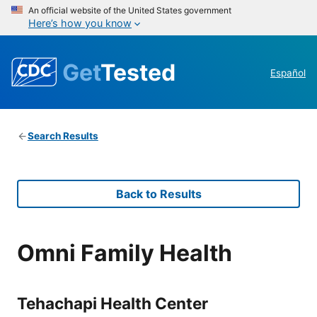
An official website of the United States government
Here’s how you know
Get
Tested
Español
Search Results
Back to Results
Omni Family Health
Tehachapi Health Center