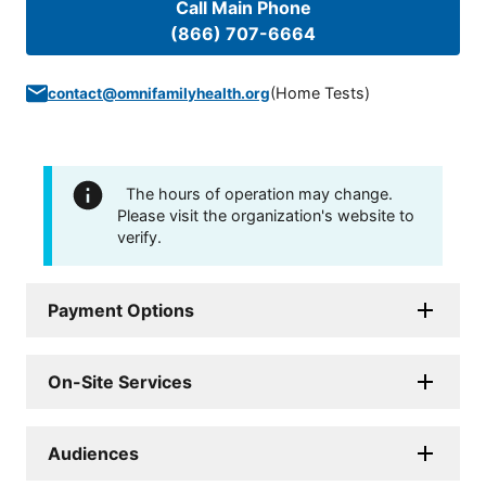
Call Main Phone
(866) 707-6664
(
Home Tests
)
contact@omnifamilyhealth.org
The hours of operation may change.
Please visit the organization's website to
verify.
Payment Options
On-Site Services
Audiences