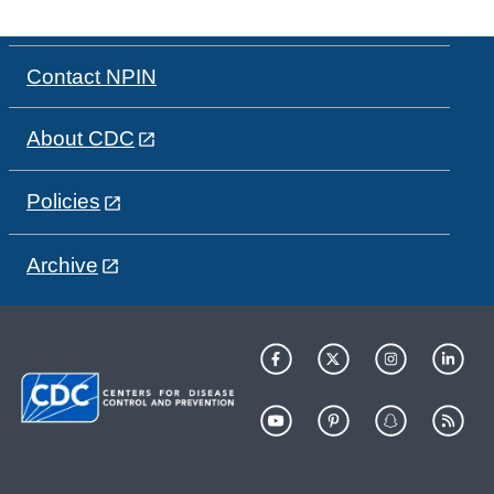
Contact NPIN
About CDC
Policies
Archive