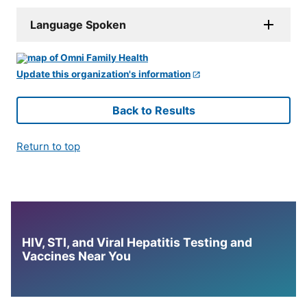
Language Spoken
Update this organization's information
Back to Results
Return to top
HIV, STI, and Viral Hepatitis Testing and
Vaccines Near You