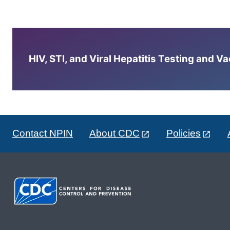
HIV, STI, and Viral Hepatitis Testing and V
Contact NPIN
About CDC
Policies