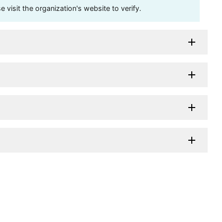
visit the organization's website to verify.