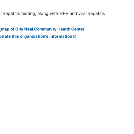
 hepatitis testing, along with HPV and viral hepatitis
pdate this organization's information