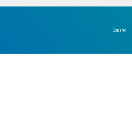
Español