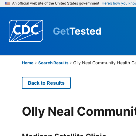
An official website of the United States government
Here’s how you kno
Get
Tested
Olly Neal Community Health C
Home
Search Results
Back to Results
Olly Neal Communi