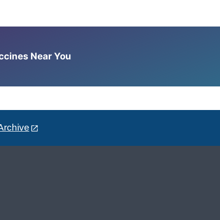
accines Near You
Archive