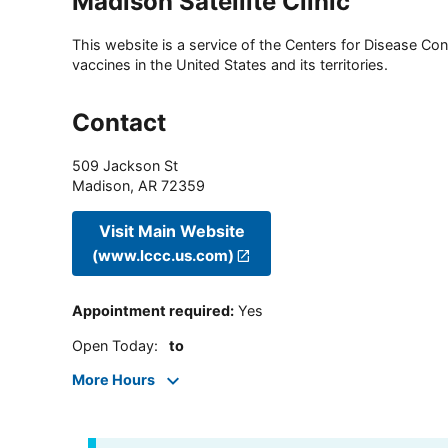
Madison Satellite Clinic
This website is a service of the Centers for Disease Cont
vaccines in the United States and its territories.
Contact
509 Jackson St
Madison
,
AR
72359
Visit Main Website
(www.lccc.us.com)
Appointment required
:
Yes
Open Today
:
to
More Hours