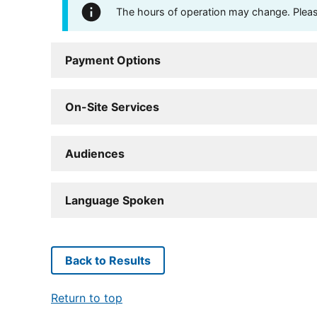
The hours of operation may change. Please 
Payment Options
On-Site Services
Audiences
Language Spoken
Back to Results
Return to top