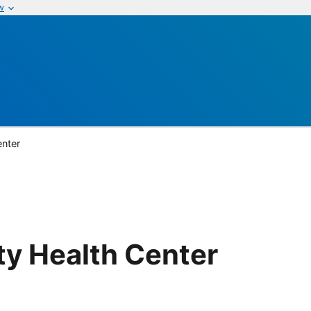
w
enter
ty Health Center