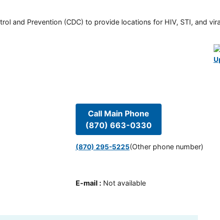
rol and Prevention (CDC) to provide locations for HIV, STI, and viral
U
Call Main Phone
(870) 663-0330
(Other phone number)
(870) 295-5225
E-mail
:
Not available