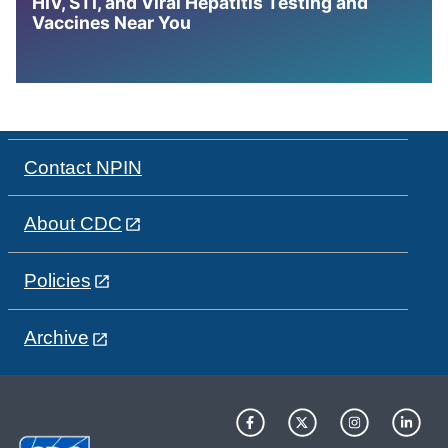
HIV, STI, and Viral Hepatitis Testing and
Vaccines Near You
Contact NPIN
About CDC
Policies
Archive