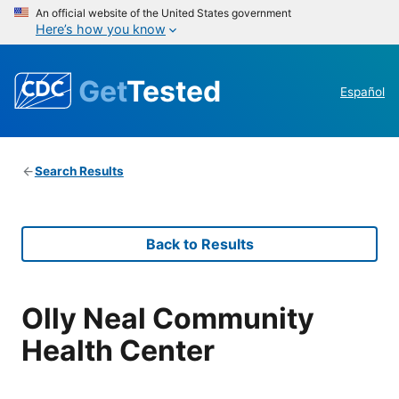
An official website of the United States government
Here’s how you know
Get
Tested
Español
Search Results
Back to Results
Olly Neal Community
Health Center