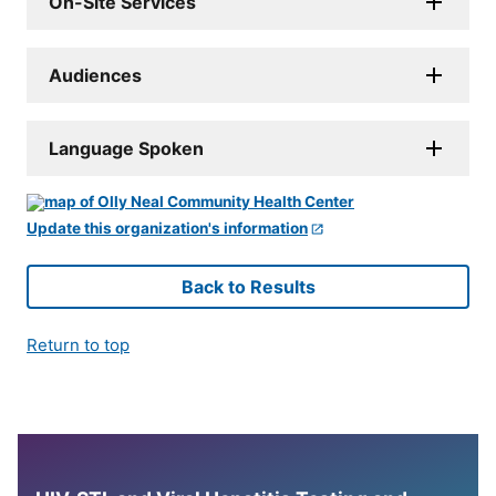
On-Site Services
Audiences
Language Spoken
Update this organization's information
Back to Results
Return to top