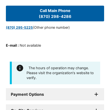
Call Main Phone
(870) 298-4286
(Other phone number)
(870) 295-5225
E-mail
:
Not available
The hours of operation may change.
Please visit the organization's website to
verify.
Payment Options