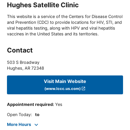
Hughes Satellite Clinic
This website is a service of the Centers for Disease Control
and Prevention (CDC) to provide locations for HIV, STI, and
viral hepatitis testing, along with HPV and viral hepatitis
vaccines in the United States and its territories.
Contact
503 S Broadway
Hughes
,
AR
72348
Visit Main Website
(www.lccc.us.com)
Appointment required
:
Yes
Open Today
:
to
More Hours