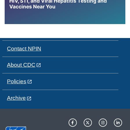
HIV, STI, and Viral Hepatitis Testing and
Vaccines Near You
Contact NPIN
About CDC
Policies
Archive