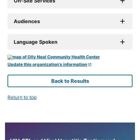
On-Site Services
Audiences
Language Spoken
Update this organization's information
Back to Results
Return to top