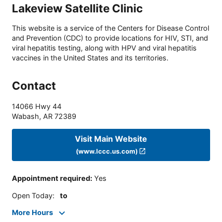
Lakeview Satellite Clinic
This website is a service of the Centers for Disease Control
and Prevention (CDC) to provide locations for HIV, STI, and
viral hepatitis testing, along with HPV and viral hepatitis
vaccines in the United States and its territories.
Contact
14066 Hwy 44
Wabash
,
AR
72389
Visit Main Website
(www.lccc.us.com)
Appointment required
:
Yes
Open Today
:
to
More Hours