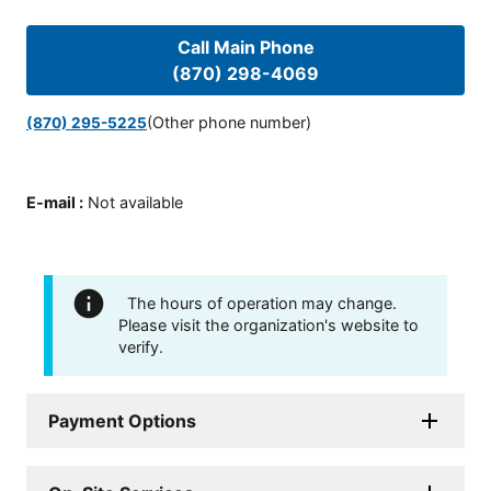
Call Main Phone
(870) 298-4069
(Other phone number)
(870) 295-5225
E-mail
:
Not available
The hours of operation may change.
Please visit the organization's website to
verify.
Payment Options