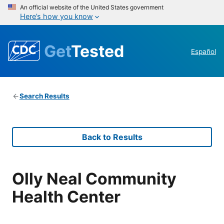
An official website of the United States government
Here’s how you know
Get
Tested
Español
Search Results
Back to Results
Olly Neal Community
Health Center