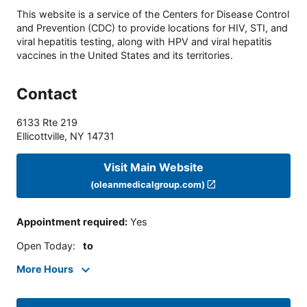
This website is a service of the Centers for Disease Control
and Prevention (CDC) to provide locations for HIV, STI, and
viral hepatitis testing, along with HPV and viral hepatitis
vaccines in the United States and its territories.
Contact
6133 Rte 219
Ellicottville
,
NY
14731
Visit Main Website
(oleanmedicalgroup.com)
Appointment required
:
Yes
Open Today
:
to
More Hours