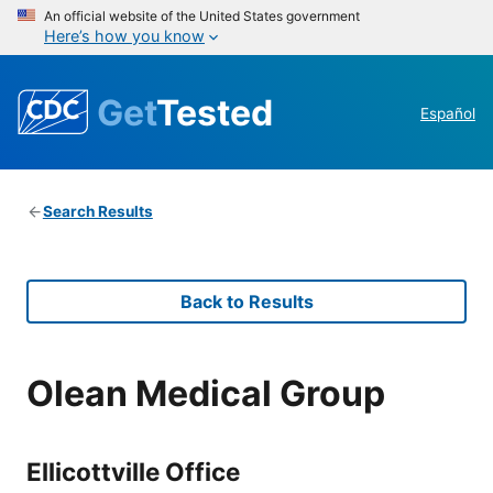
An official website of the United States government
Here’s how you know
Get
Tested
Español
Search Results
Back to Results
Olean Medical Group
Ellicottville Office