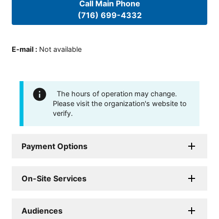
Call Main Phone
(716) 699-4332
E-mail
:
Not available
The hours of operation may change.
Please visit the organization's website to
verify.
Payment Options
On-Site Services
Audiences