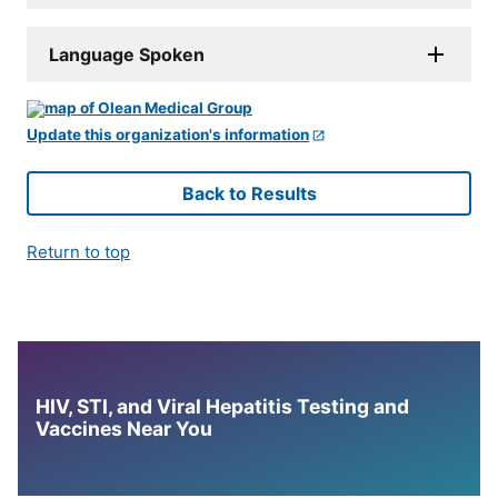
Language Spoken
Update this organization's information
Back to Results
Return to top
HIV, STI, and Viral Hepatitis Testing and
Vaccines Near You