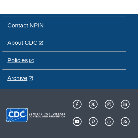
Contact NPIN
About CDC
Policies
Archive