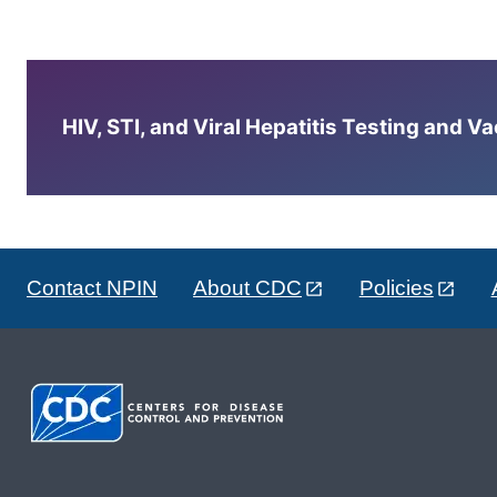
HIV, STI, and Viral Hepatitis Testing and V
Contact NPIN
About CDC
Policies