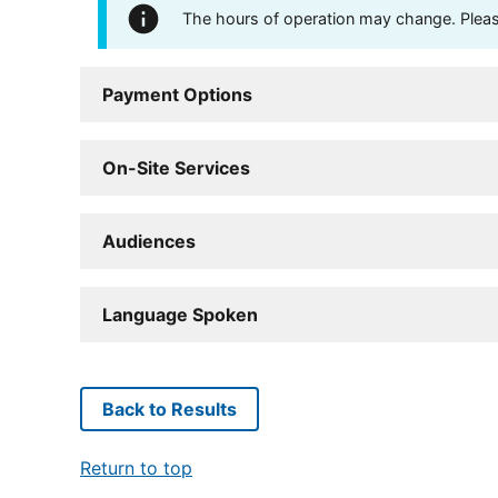
The hours of operation may change. Please 
Payment Options
On-Site Services
Audiences
Language Spoken
Back to Results
Return to top