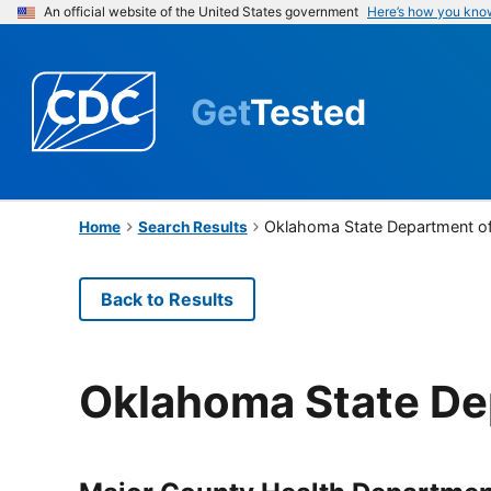
An official website of the United States government
Here’s how you kno
Get
Tested
Oklahoma State Department of
Home
Search Results
Back to Results
Oklahoma State De