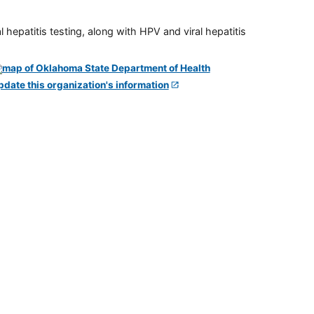
 hepatitis testing, along with HPV and viral hepatitis
pdate this organization's information