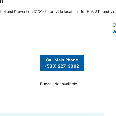
nt
rol and Prevention (CDC) to provide locations for HIV, STI, and viral
U
Call Main Phone
(580) 227-3362
E-mail
:
Not available