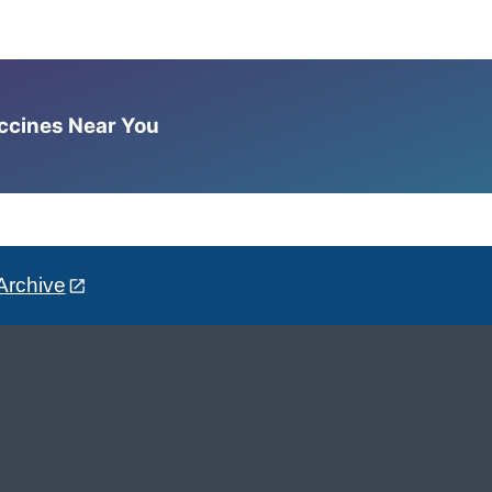
accines Near You
Archive