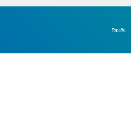
Español