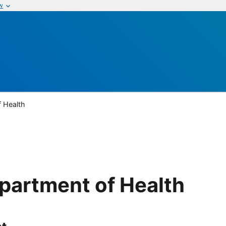
w
 Health
partment of Health