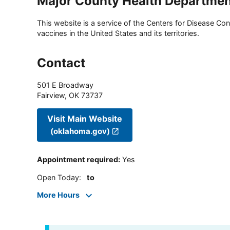
Major County Health Departme
This website is a service of the Centers for Disease Cont
vaccines in the United States and its territories.
Contact
501 E Broadway
Fairview
,
OK
73737
Visit Main Website
(oklahoma.gov)
Appointment required
:
Yes
Open Today
:
to
More Hours