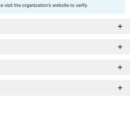
visit the organization's website to verify.