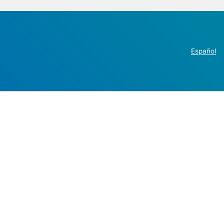
Español