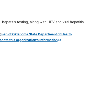
 hepatitis testing, along with HPV and viral hepatitis
pdate this organization's information