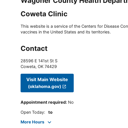
Wagoner County Health Depart
Coweta Clinic
This website is a service of the Centers for Disease Cont
vaccines in the United States and its territories.
Contact
28596 E 141st St S
Coweta
,
OK
74429
Visit Main Website
(oklahoma.gov)
Appointment required
:
No
Open Today
:
to
More Hours