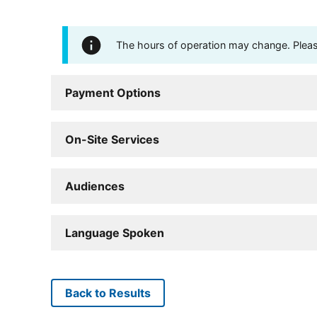
The hours of operation may change. Please 
Payment Options
On-Site Services
Audiences
Language Spoken
Back to Results