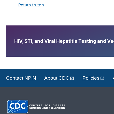
Return to top
HIV, STI, and Viral Hepatitis Testing and V
Contact NPIN
About CDC
Policies