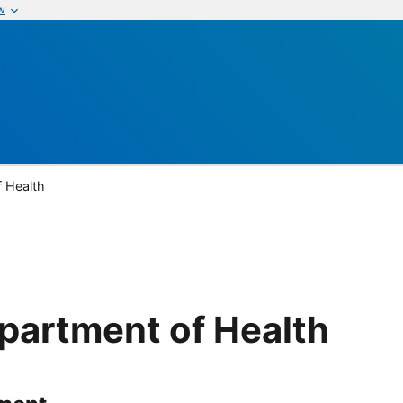
w
 Health
partment of Health