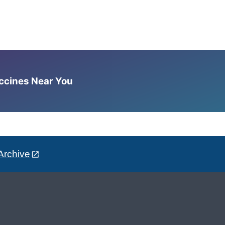
accines Near You
Archive