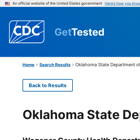
An official website of the United States government
Here’s how you kno
Get
Tested
Oklahoma State Department of
Home
Search Results
Back to Results
Oklahoma State De