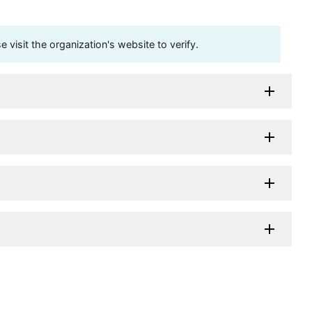
visit the organization's website to verify.