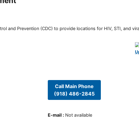
ment
rol and Prevention (CDC) to provide locations for HIV, STI, and viral
U
Call Main Phone
(918) 486-2845
E-mail
:
Not available