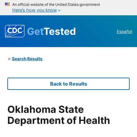
An official website of the United States government
Here’s how you know
Get
Tested
Español
Search Results
Back to Results
Oklahoma State
Department of Health