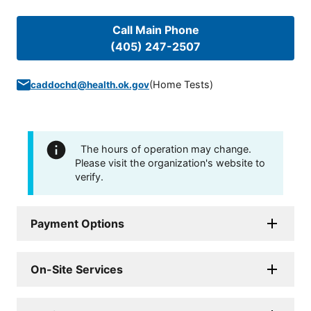
Call Main Phone
(405) 247-2507
(
Home Tests
)
caddochd@health.ok.gov
The hours of operation may change.
Please visit the organization's website to
verify.
Payment Options
On-Site Services