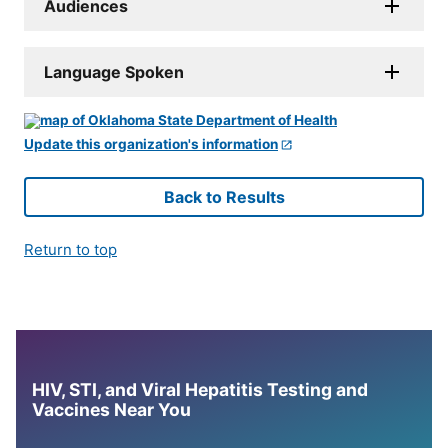
Audiences
Language Spoken
Update this organization's information
Back to Results
Return to top
HIV, STI, and Viral Hepatitis Testing and
Vaccines Near You