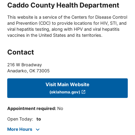
Caddo County Health Department
This website is a service of the Centers for Disease Control
and Prevention (CDC) to provide locations for HIV, STI, and
viral hepatitis testing, along with HPV and viral hepatitis
vaccines in the United States and its territories.
Contact
216 W Broadway
Anadarko
,
OK
73005
Visit Main Website
(oklahoma.gov)
Appointment required
:
No
Open Today
:
to
More Hours