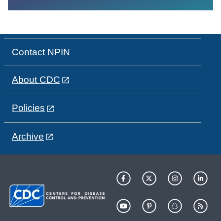
Contact NPIN
About CDC
Policies
Archive