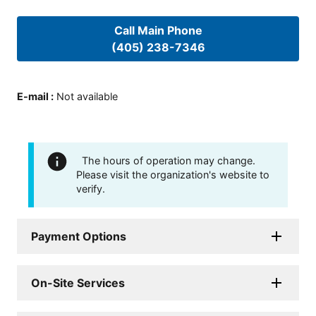
Call Main Phone
(405) 238-7346
E-mail
:
Not available
The hours of operation may change.
Please visit the organization's website to
verify.
Payment Options
On-Site Services