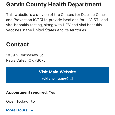
Garvin County Health Department
This website is a service of the Centers for Disease Control
and Prevention (CDC) to provide locations for HIV, STI, and
viral hepatitis testing, along with HPV and viral hepatitis
vaccines in the United States and its territories.
Contact
1809 S Chickasaw St
Pauls Valley
,
OK
73075
Visit Main Website
(oklahoma.gov)
Appointment required
:
Yes
Open Today
:
to
More Hours