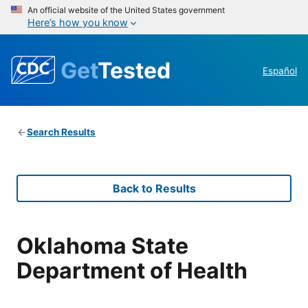
An official website of the United States government
Here’s how you know
Get
Tested
Español
Search Results
Back to Results
Oklahoma State
Department of Health