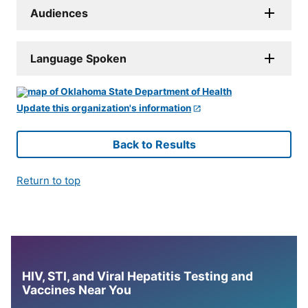
Audiences
Language Spoken
Update this organization's information
Back to Results
Return to top
HIV, STI, and Viral Hepatitis Testing and
Vaccines Near You