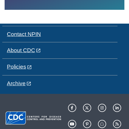
Contact NPIN
About CDC
Policies
Archive