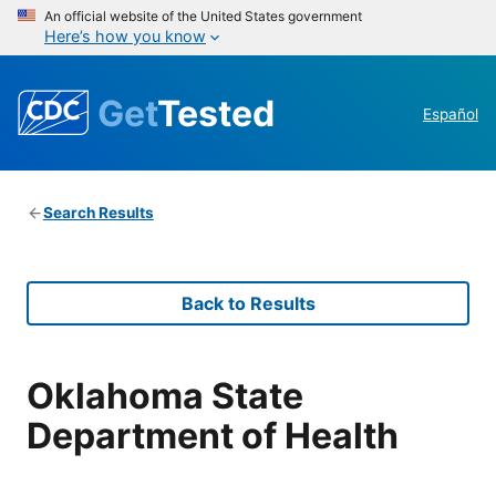
An official website of the United States government
Here’s how you know
Get
Tested
Español
Search Results
Back to Results
Oklahoma State
Department of Health