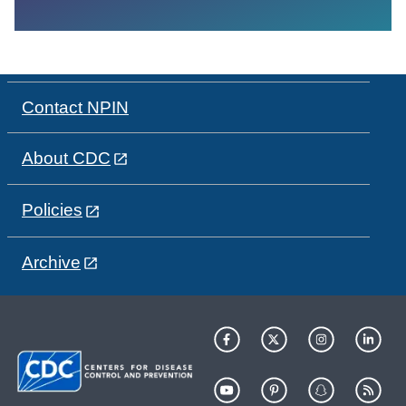
Contact NPIN
About CDC
Policies
Archive