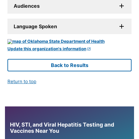
Audiences
Language Spoken
Update this organization's information
Back to Results
Return to top
HIV, STI, and Viral Hepatitis Testing and
Vaccines Near You