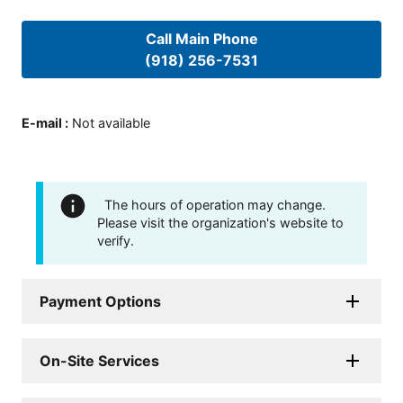
Call Main Phone
(918) 256-7531
E-mail
:
Not available
The hours of operation may change.
Please visit the organization's website to
verify.
Payment Options
On-Site Services