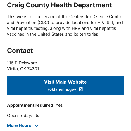
Craig County Health Department
This website is a service of the Centers for Disease Control
and Prevention (CDC) to provide locations for HIV, STI, and
viral hepatitis testing, along with HPV and viral hepatitis
vaccines in the United States and its territories.
Contact
115 E Delaware
Vinita
,
OK
74301
Visit Main Website
(oklahoma.gov)
Appointment required
:
Yes
Open Today
:
to
More Hours