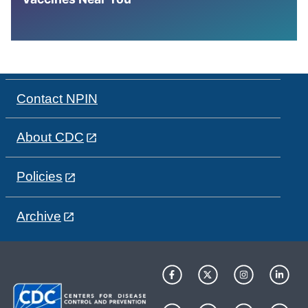
Contact NPIN
About CDC
Policies
Archive