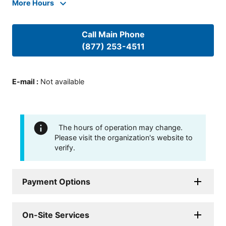
More Hours
Call Main Phone
(877) 253-4511
E-mail
:
Not available
The hours of operation may change.
Please visit the organization's website to
verify.
Payment Options
On-Site Services