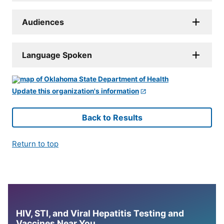
Audiences
Language Spoken
Update this organization's information
Back to Results
Return to top
HIV, STI, and Viral Hepatitis Testing and
Vaccines Near You