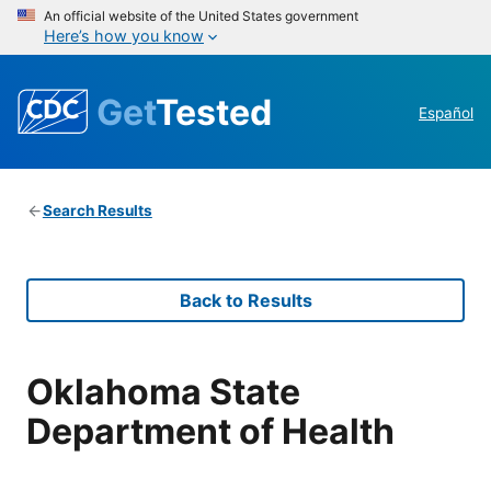
An official website of the United States government
Here’s how you know
Get
Tested
Español
Search Results
Back to Results
Oklahoma State
Department of Health