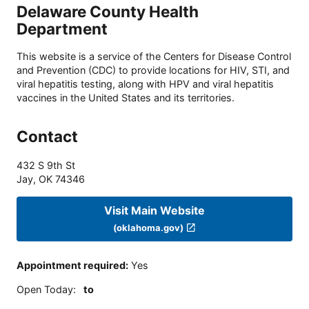
Delaware County Health
Department
This website is a service of the Centers for Disease Control
and Prevention (CDC) to provide locations for HIV, STI, and
viral hepatitis testing, along with HPV and viral hepatitis
vaccines in the United States and its territories.
Contact
432 S 9th St
Jay
,
OK
74346
Visit Main Website
(oklahoma.gov)
Appointment required
:
Yes
Open Today
:
to